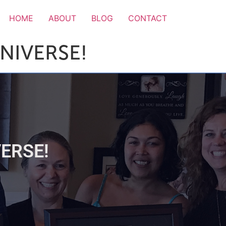
HOME
ABOUT
BLOG
CONTACT
NIVERSE!
ERSE!