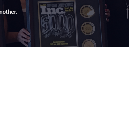
nother.