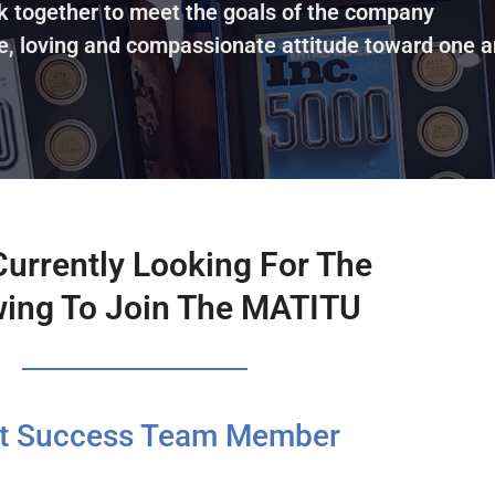
k together to meet the goals of the company
e, loving and compassionate attitude toward one a
Currently Looking For The
wing To Join The MATITU
nt Success Team Member