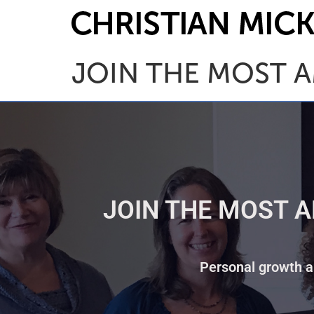
JOIN THE MOST A
JOIN THE MOST A
Personal growth an