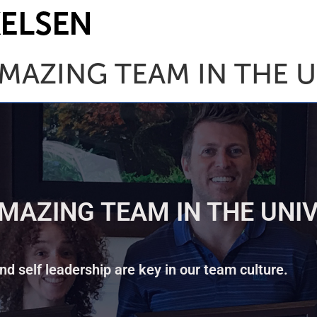
MAZING TEAM IN THE U
MAZING TEAM IN THE UNIV
d self leadership are key in our team culture.