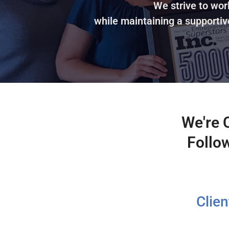
We strive to wor
while maintaining a supportiv
We're 
Follo
Clie