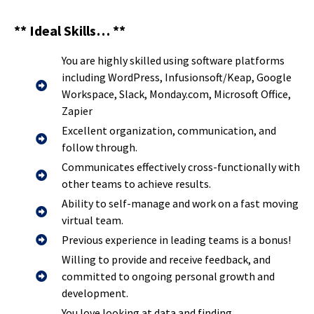
** Ideal Skills… **
You are highly skilled using software platforms
including WordPress, Infusionsoft/Keap, Google
Workspace, Slack, Monday.com, Microsoft Office,
Zapier
Excellent organization, communication, and
follow through.
Communicates effectively cross-functionally with
other teams to achieve results.
Ability to self-manage and work on a fast moving
virtual team.
Previous experience in leading teams is a bonus!
Willing to provide and receive feedback, and
committed to ongoing personal growth and
development.
You love looking at data and finding