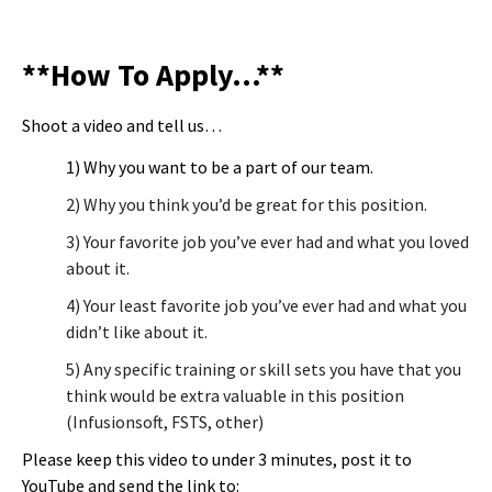
**How To Apply…**
Shoot a video and tell us…
1) Why you want to be a part of our team.
2) Why you think you’d be great for this position.
3) Your favorite job you’ve ever had and what you loved
about it.
4) Your least favorite job you’ve ever had and what you
didn’t like about it.
5) Any specific training or skill sets you have that you
think would be extra valuable in this position
(Infusionsoft, FSTS, other)
Please keep this video to under 3 minutes, post it to
YouTube and send the link to: