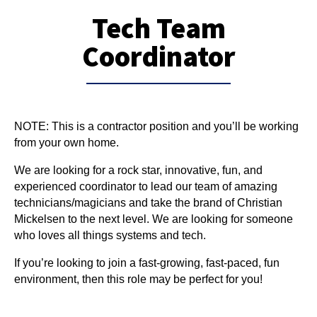
Tech Team
Coordinator
NOTE: This is a contractor position and you’ll be working 
from your own home.
We are looking for a rock star, innovative, fun, and 
experienced coordinator to lead our team of amazing 
technicians/magicians and take the brand of Christian 
Mickelsen to the next level. We are looking for someone 
who loves all things systems and tech.
If you’re looking to join a fast-growing, fast-paced, fun 
environment, then this role may be perfect for you!