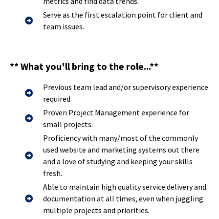
metrics and find data trends.
Serve as the first escalation point for client and
team issues.
** What you'll bring to the role...**
Previous team lead and/or supervisory experience
required.
Proven Project Management experience for
small projects.
Proficiency with many/most of the commonly
used website and marketing systems out there
and a love of studying and keeping your skills
fresh.
Able to maintain high quality service delivery and
documentation at all times, even when juggling
multiple projects and priorities.