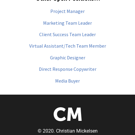
Project Manager
Marketing Team Leader
Client Success Team Leader
Virtual Assistant/Tech Team Member
Graphic Designer
Direct Response Copywriter
Media Buyer
© 2020. Christian Mickelsen