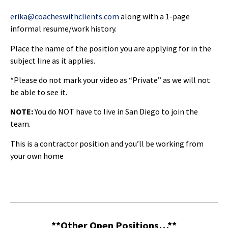
erika@coacheswithclients.com
along with a 1-page
informal resume/work history.
Place the name of the position you are applying for in the
subject line as it applies.
*Please do not mark your video as “Private” as we will not
be able to see it.
NOTE:
You do NOT have to live in San Diego to join the
team.
This is a contractor position and you’ll be working from
your own home
**Other Open Positions…**