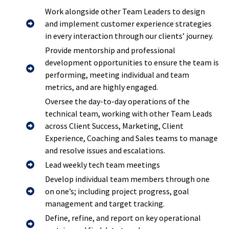
Work alongside other Team Leaders to design
and implement customer experience strategies
in every interaction through our clients’ journey.
Provide mentorship and professional
development opportunities to ensure the team is
performing, meeting individual and team
metrics, and are highly engaged.
Oversee the day-to-day operations of the
technical team, working with other Team Leads
across Client Success, Marketing, Client
Experience, Coaching and Sales teams to manage
and resolve issues and escalations.
Lead weekly tech team meetings
Develop individual team members through one
on one’s; including project progress, goal
management and target tracking.
Define, refine, and report on key operational