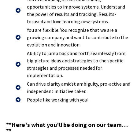
opportunities to improve systems. Understand
the power of results and tracking. Results-
focused and love learning new systems.
You are flexible. You recognize that we are a
growing company and want to contribute to the
evolution and innovation.
Ability to jump back and forth seamlessly from
big picture ideas and strategies to the specific
strategies and processes needed for
implementation.
Can drive clarity amidst ambiguity, pro-active and
independent initiative taker.
People like working with you!
**Here's what you'll be doing on our team…
**