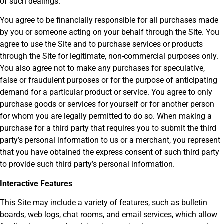
of such dealings.
You agree to be financially responsible for all purchases made
by you or someone acting on your behalf through the Site. You
agree to use the Site and to purchase services or products
through the Site for legitimate, non-commercial purposes only.
You also agree not to make any purchases for speculative,
false or fraudulent purposes or for the purpose of anticipating
demand for a particular product or service. You agree to only
purchase goods or services for yourself or for another person
for whom you are legally permitted to do so. When making a
purchase for a third party that requires you to submit the third
party’s personal information to us or a merchant, you represent
that you have obtained the express consent of such third party
to provide such third party’s personal information.
Interactive Features
This Site may include a variety of features, such as bulletin
boards, web logs, chat rooms, and email services, which allow