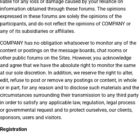
liable for any loss or damage caused by your reliance on
information obtained through these forums. The opinions
expressed in these forums are solely the opinions of the
participants, and do not reflect the opinions of COMPANY or
any of its subsidiaries or affiliates.
COMPANY has no obligation whatsoever to monitor any of the
content or postings on the message boards, chat rooms or
other public forums on the Sites. However, you acknowledge
and agree that we have the absolute right to monitor the same
at our sole discretion. In addition, we reserve the right to alter,
edit, refuse to post or remove any postings or content, in whole
or in part, for any reason and to disclose such materials and the
circumstances surrounding their transmission to any third party
in order to satisfy any applicable law, regulation, legal process
or governmental request and to protect ourselves, our clients,
sponsors, users and visitors.
Registration