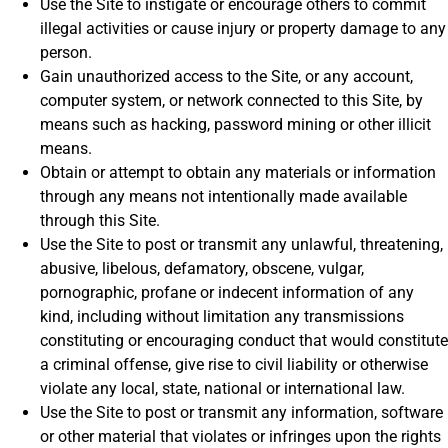
Use the Site to instigate or encourage others to commit
illegal activities or cause injury or property damage to any
person.
Gain unauthorized access to the Site, or any account,
computer system, or network connected to this Site, by
means such as hacking, password mining or other illicit
means.
Obtain or attempt to obtain any materials or information
through any means not intentionally made available
through this Site.
Use the Site to post or transmit any unlawful, threatening,
abusive, libelous, defamatory, obscene, vulgar,
pornographic, profane or indecent information of any
kind, including without limitation any transmissions
constituting or encouraging conduct that would constitute
a criminal offense, give rise to civil liability or otherwise
violate any local, state, national or international law.
Use the Site to post or transmit any information, software
or other material that violates or infringes upon the rights