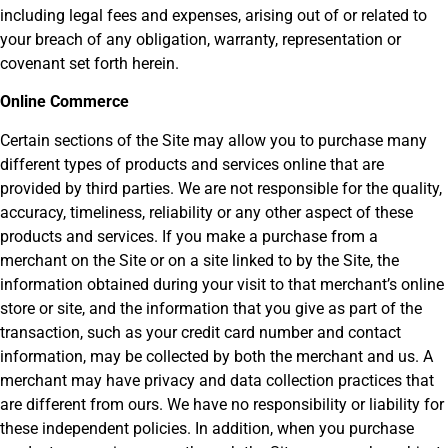
including legal fees and expenses, arising out of or related to
your breach of any obligation, warranty, representation or
covenant set forth herein.
Online Commerce
Certain sections of the Site may allow you to purchase many
different types of products and services online that are
provided by third parties. We are not responsible for the quality,
accuracy, timeliness, reliability or any other aspect of these
products and services. If you make a purchase from a
merchant on the Site or on a site linked to by the Site, the
information obtained during your visit to that merchant’s online
store or site, and the information that you give as part of the
transaction, such as your credit card number and contact
information, may be collected by both the merchant and us. A
merchant may have privacy and data collection practices that
are different from ours. We have no responsibility or liability for
these independent policies. In addition, when you purchase