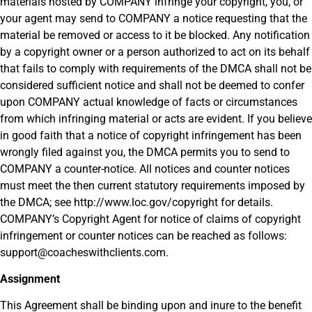
materials hosted by COMPANY infringe your copyright, you, or
your agent may send to COMPANY a notice requesting that the
material be removed or access to it be blocked. Any notification
by a copyright owner or a person authorized to act on its behalf
that fails to comply with requirements of the DMCA shall not be
considered sufficient notice and shall not be deemed to confer
upon COMPANY actual knowledge of facts or circumstances
from which infringing material or acts are evident. If you believe
in good faith that a notice of copyright infringement has been
wrongly filed against you, the DMCA permits you to send to
COMPANY a counter-notice. All notices and counter notices
must meet the then current statutory requirements imposed by
the DMCA; see http://www.loc.gov/copyright for details.
COMPANY’s Copyright Agent for notice of claims of copyright
infringement or counter notices can be reached as follows:
support@coacheswithclients.com.
Assignment
This Agreement shall be binding upon and inure to the benefit