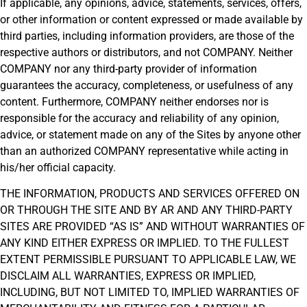
If applicable, any opinions, advice, statements, services, offers,
or other information or content expressed or made available by
third parties, including information providers, are those of the
respective authors or distributors, and not COMPANY. Neither
COMPANY nor any third-party provider of information
guarantees the accuracy, completeness, or usefulness of any
content. Furthermore, COMPANY neither endorses nor is
responsible for the accuracy and reliability of any opinion,
advice, or statement made on any of the Sites by anyone other
than an authorized COMPANY representative while acting in
his/her official capacity.
THE INFORMATION, PRODUCTS AND SERVICES OFFERED ON
OR THROUGH THE SITE AND BY AR AND ANY THIRD-PARTY
SITES ARE PROVIDED “AS IS” AND WITHOUT WARRANTIES OF
ANY KIND EITHER EXPRESS OR IMPLIED. TO THE FULLEST
EXTENT PERMISSIBLE PURSUANT TO APPLICABLE LAW, WE
DISCLAIM ALL WARRANTIES, EXPRESS OR IMPLIED,
INCLUDING, BUT NOT LIMITED TO, IMPLIED WARRANTIES OF