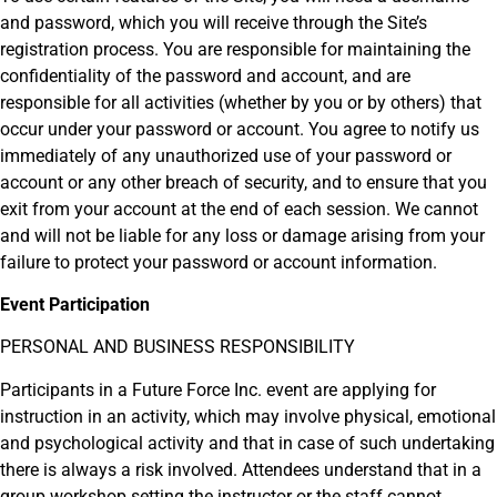
and password, which you will receive through the Site’s
registration process. You are responsible for maintaining the
confidentiality of the password and account, and are
responsible for all activities (whether by you or by others) that
occur under your password or account. You agree to notify us
immediately of any unauthorized use of your password or
account or any other breach of security, and to ensure that you
exit from your account at the end of each session. We cannot
and will not be liable for any loss or damage arising from your
failure to protect your password or account information.
Event Participation
PERSONAL AND BUSINESS RESPONSIBILITY
Participants in a Future Force Inc. event are applying for
instruction in an activity, which may involve physical, emotional
and psychological activity and that in case of such undertaking
there is always a risk involved. Attendees understand that in a
group workshop setting the instructor or the staff cannot