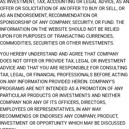
AS INVESTMENT, TAX, ACCOUNTING OR LEGAL ADVICE, AS AN
OFFER OR SOLICITATION OF AN OFFER TO BUY OR SELL, OR
AS AN ENDORSEMENT, RECOMMENDATION OR
SPONSORSHIP OF ANY COMPANY, SECURITY, OR FUND. THE
INFORMATION ON THE WEBSITE SHOULD NOT BE RELIED
UPON FOR PURPOSES OF TRANSACTING CURRENCIES,
COMMODITIES, SECURITIES OR OTHER INVESTMENTS.
YOU HEREBY UNDERSTAND AND AGREE THAT COMPANY
DOES NOT OFFER OR PROVIDE TAX, LEGAL OR INVESTMENT
ADVICE AND THAT YOU ARE RESPONSIBLE FOR CONSULTING
TAX, LEGAL, OR FINANCIAL PROFESSIONALS BEFORE ACTING
ON ANY INFORMATION PROVIDED HEREIN. COMPANY’S
PROGRAMS ARE NOT INTENDED AS A PROMOTION OF ANY
PARTICULAR PRODUCTS OR INVESTMENTS AND NEITHER
COMPANY NOR ANY OF ITS OFFICERS, DIRECTORS,
EMPLOYEES OR REPRESENTATIVES, IN ANY WAY
RECOMMENDS OR ENDORSES ANY COMPANY, PRODUCT,
INVESTMENT OR OPPORTUNITY WHICH MAY BE DISCUSSED