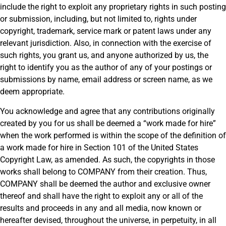
include the right to exploit any proprietary rights in such posting
or submission, including, but not limited to, rights under
copyright, trademark, service mark or patent laws under any
relevant jurisdiction. Also, in connection with the exercise of
such rights, you grant us, and anyone authorized by us, the
right to identify you as the author of any of your postings or
submissions by name, email address or screen name, as we
deem appropriate.
You acknowledge and agree that any contributions originally
created by you for us shall be deemed a “work made for hire”
when the work performed is within the scope of the definition of
a work made for hire in Section 101 of the United States
Copyright Law, as amended. As such, the copyrights in those
works shall belong to COMPANY from their creation. Thus,
COMPANY shall be deemed the author and exclusive owner
thereof and shall have the right to exploit any or all of the
results and proceeds in any and all media, now known or
hereafter devised, throughout the universe, in perpetuity, in all