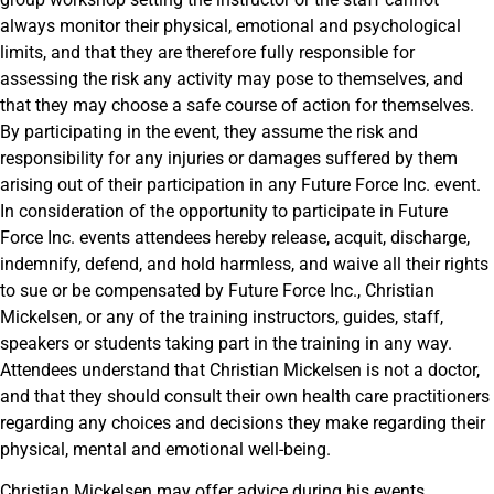
always monitor their physical, emotional and psychological
limits, and that they are therefore fully responsible for
assessing the risk any activity may pose to themselves, and
that they may choose a safe course of action for themselves.
By participating in the event, they assume the risk and
responsibility for any injuries or damages suffered by them
arising out of their participation in any Future Force Inc. event.
In consideration of the opportunity to participate in Future
Force Inc. events attendees hereby release, acquit, discharge,
indemnify, defend, and hold harmless, and waive all their rights
to sue or be compensated by Future Force Inc., Christian
Mickelsen, or any of the training instructors, guides, staff,
speakers or students taking part in the training in any way.
Attendees understand that Christian Mickelsen is not a doctor,
and that they should consult their own health care practitioners
regarding any choices and decisions they make regarding their
physical, mental and emotional well-being.
Christian Mickelsen may offer advice during his events,