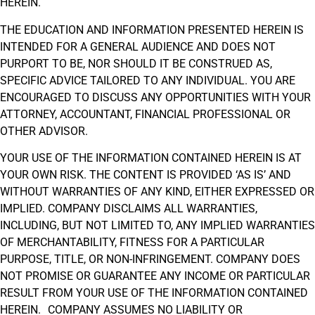
HEREIN.
THE EDUCATION AND INFORMATION PRESENTED HEREIN IS
INTENDED FOR A GENERAL AUDIENCE AND DOES NOT
PURPORT TO BE, NOR SHOULD IT BE CONSTRUED AS,
SPECIFIC ADVICE TAILORED TO ANY INDIVIDUAL. YOU ARE
ENCOURAGED TO DISCUSS ANY OPPORTUNITIES WITH YOUR
ATTORNEY, ACCOUNTANT, FINANCIAL PROFESSIONAL OR
OTHER ADVISOR.
YOUR USE OF THE INFORMATION CONTAINED HEREIN IS AT
YOUR OWN RISK. THE CONTENT IS PROVIDED ‘AS IS’ AND
WITHOUT WARRANTIES OF ANY KIND, EITHER EXPRESSED OR
IMPLIED. COMPANY DISCLAIMS ALL WARRANTIES,
INCLUDING, BUT NOT LIMITED TO, ANY IMPLIED WARRANTIES
OF MERCHANTABILITY, FITNESS FOR A PARTICULAR
PURPOSE, TITLE, OR NON-INFRINGEMENT. COMPANY DOES
NOT PROMISE OR GUARANTEE ANY INCOME OR PARTICULAR
RESULT FROM YOUR USE OF THE INFORMATION CONTAINED
HEREIN. COMPANY ASSUMES NO LIABILITY OR