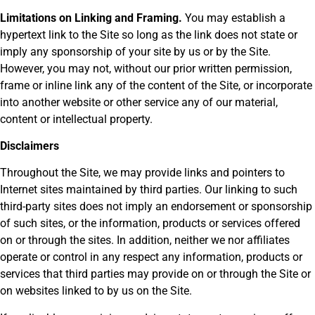
Limitations on Linking and Framing.
You may establish a
hypertext link to the Site so long as the link does not state or
imply any sponsorship of your site by us or by the Site.
However, you may not, without our prior written permission,
frame or inline link any of the content of the Site, or incorporate
into another website or other service any of our material,
content or intellectual property.
Disclaimers
Throughout the Site, we may provide links and pointers to
Internet sites maintained by third parties. Our linking to such
third-party sites does not imply an endorsement or sponsorship
of such sites, or the information, products or services offered
on or through the sites. In addition, neither we nor affiliates
operate or control in any respect any information, products or
services that third parties may provide on or through the Site or
on websites linked to by us on the Site.