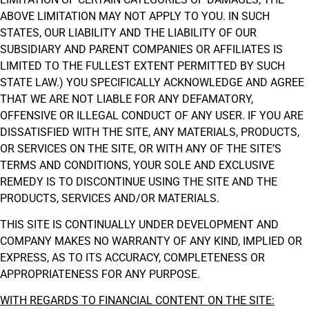
ABOVE LIMITATION MAY NOT APPLY TO YOU. IN SUCH
STATES, OUR LIABILITY AND THE LIABILITY OF OUR
SUBSIDIARY AND PARENT COMPANIES OR AFFILIATES IS
LIMITED TO THE FULLEST EXTENT PERMITTED BY SUCH
STATE LAW.) YOU SPECIFICALLY ACKNOWLEDGE AND AGREE
THAT WE ARE NOT LIABLE FOR ANY DEFAMATORY,
OFFENSIVE OR ILLEGAL CONDUCT OF ANY USER. IF YOU ARE
DISSATISFIED WITH THE SITE, ANY MATERIALS, PRODUCTS,
OR SERVICES ON THE SITE, OR WITH ANY OF THE SITE’S
TERMS AND CONDITIONS, YOUR SOLE AND EXCLUSIVE
REMEDY IS TO DISCONTINUE USING THE SITE AND THE
PRODUCTS, SERVICES AND/OR MATERIALS.
THIS SITE IS CONTINUALLY UNDER DEVELOPMENT AND
COMPANY MAKES NO WARRANTY OF ANY KIND, IMPLIED OR
EXPRESS, AS TO ITS ACCURACY, COMPLETENESS OR
APPROPRIATENESS FOR ANY PURPOSE.
WITH REGARDS TO FINANCIAL CONTENT ON THE SITE: