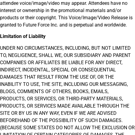
attendee voice/image/video may appear. Attendees have no
interest or ownership in the promotional materials and/or
products or their copyright. This Voice/Image/Video Release is
granted to Future Force Inc. and is perpetual and worldwide.
Limitation of Liability
UNDER NO CIRCUMSTANCES, INCLUDING, BUT NOT LIMITED
TO, NEGLIGENCE, SHALL WE, OUR SUBSIDIARY AND PARENT
COMPANIES OR AFFILIATES BE LIABLE FOR ANY DIRECT,
INDIRECT, INCIDENTAL, SPECIAL OR CONSEQUENTIAL
DAMAGES THAT RESULT FROM THE USE OF, OR THE
INABILITY TO USE, THE SITE, INCLUDING OUR MESSAGING,
BLOGS, COMMENTS OF OTHERS, BOOKS, EMAILS,
PRODUCTS, OR SERVICES, OR THIRD-PARTY MATERIALS,
PRODUCTS, OR SERVICES MADE AVAILABLE THROUGH THE
SITE OR BY US IN ANY WAY, EVEN IF WE ARE ADVISED
BEFOREHAND OF THE POSSIBILITY OF SUCH DAMAGES.
(BECAUSE SOME STATES DO NOT ALLOW THE EXCLUSION OR
LIMITATION OF CERTAIN CATEGORIES OF DAMAGES, THE