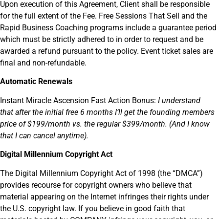
Upon execution of this Agreement, Client shall be responsible
for the full extent of the Fee. Free Sessions That Sell and the
Rapid Business Coaching programs include a guarantee period
which must be strictly adhered to in order to request and be
awarded a refund pursuant to the policy. Event ticket sales are
final and non-refundable.
Automatic Renewals
Instant Miracle Ascension Fast Action Bonus:
I understand
that
after the initial free 6 months I’ll get the founding members
price of $199/month vs. the regular $399/month. (And I know
that I can cancel anytime).
Digital Millennium Copyright Act
The Digital Millennium Copyright Act of 1998 (the “DMCA”)
provides recourse for copyright owners who believe that
material appearing on the Internet infringes their rights under
the U.S. copyright law. If you believe in good faith that