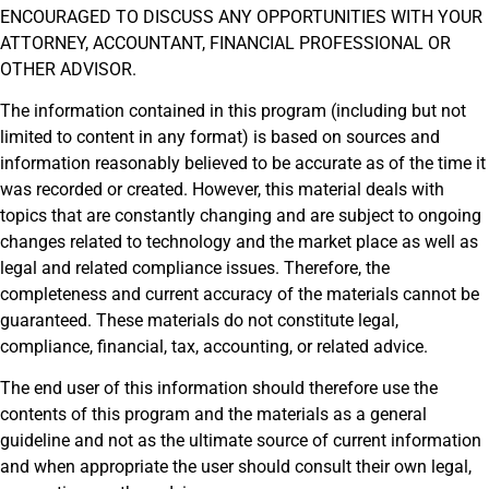
ENCOURAGED TO DISCUSS ANY OPPORTUNITIES WITH YOUR
ATTORNEY, ACCOUNTANT, FINANCIAL PROFESSIONAL OR
OTHER ADVISOR.
The information contained in this program (including but not
limited to content in any format) is based on sources and
information reasonably believed to be accurate as of the time it
was recorded or created. However, this material deals with
topics that are constantly changing and are subject to ongoing
changes related to technology and the market place as well as
legal and related compliance issues. Therefore, the
completeness and current accuracy of the materials cannot be
guaranteed. These materials do not constitute legal,
compliance, financial, tax, accounting, or related advice.
The end user of this information should therefore use the
contents of this program and the materials as a general
guideline and not as the ultimate source of current information
and when appropriate the user should consult their own legal,