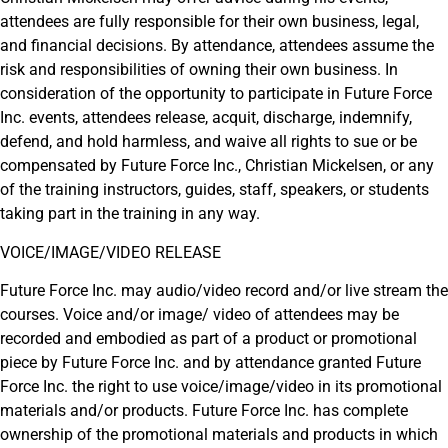
attendees are fully responsible for their own business, legal,
and financial decisions. By attendance, attendees assume the
risk and responsibilities of owning their own business. In
consideration of the opportunity to participate in Future Force
Inc. events, attendees release, acquit, discharge, indemnify,
defend, and hold harmless, and waive all rights to sue or be
compensated by Future Force Inc., Christian Mickelsen, or any
of the training instructors, guides, staff, speakers, or students
taking part in the training in any way.
VOICE/IMAGE/VIDEO RELEASE
Future Force Inc. may audio/video record and/or live stream the
courses. Voice and/or image/ video of attendees may be
recorded and embodied as part of a product or promotional
piece by Future Force Inc. and by attendance granted Future
Force Inc. the right to use voice/image/video in its promotional
materials and/or products. Future Force Inc. has complete
ownership of the promotional materials and products in which