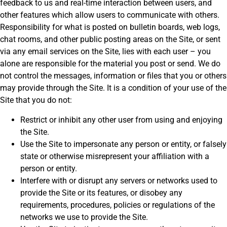
feedback to us and real-time interaction between users, and
other features which allow users to communicate with others.
Responsibility for what is posted on bulletin boards, web logs,
chat rooms, and other public posting areas on the Site, or sent
via any email services on the Site, lies with each user – you
alone are responsible for the material you post or send. We do
not control the messages, information or files that you or others
may provide through the Site. It is a condition of your use of the
Site that you do not:
Restrict or inhibit any other user from using and enjoying
the Site.
Use the Site to impersonate any person or entity, or falsely
state or otherwise misrepresent your affiliation with a
person or entity.
Interfere with or disrupt any servers or networks used to
provide the Site or its features, or disobey any
requirements, procedures, policies or regulations of the
networks we use to provide the Site.