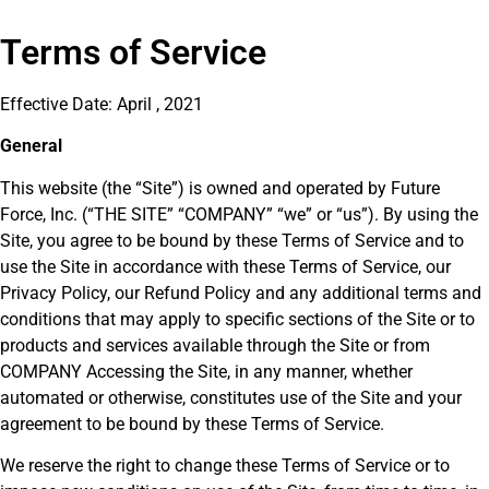
Terms of Service
Effective Date: April , 2021
General
This website (the “Site”) is owned and operated by Future
Force, Inc. (“THE SITE” “COMPANY” “we” or “us”). By using the
Site, you agree to be bound by these Terms of Service and to
use the Site in accordance with these Terms of Service, our
Privacy Policy, our Refund Policy and any additional terms and
conditions that may apply to specific sections of the Site or to
products and services available through the Site or from
COMPANY Accessing the Site, in any manner, whether
automated or otherwise, constitutes use of the Site and your
agreement to be bound by these Terms of Service.
We reserve the right to change these Terms of Service or to