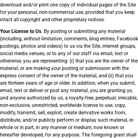
download and/or print one copy of individual pages of the Site
for your personal, non-commercial use, provided that you keep
intact all copyright and other proprietary notices.
Your License to Us
. By posting or submitting any material
(including, without limitation, comments, blog entries, Facebook
postings, photos and videos) to us via the Site, internet groups,
social media venues, or to any of our staff via email, text or
otherwise, you are representing: (i) that you are the owner of the
material, or are making your posting or submission with the
express consent of the owner of the material; and (ii) that you
are thirteen years of age or older. In addition, when you submit,
email, text or deliver or post any material, you are granting us,
and anyone authorized by us, a royalty-free, perpetual, irrecable,
non-exclusive, unrestricted, worldwide license to use, copy,
modify, transmit, sell, exploit, create derivative works from,
distribute, and/or publicly perform or display such material, in
whole or in part, in any manner or medium, now known or
hereafter developed, for any purpose. The foregoing grant shall