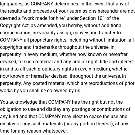
languages, as COMPANY determines. In the event that any of
the results and proceeds of your submissions hereunder are not
deemed a “work made for hire” under Section 101 of the
Copyright Act, as amended, you hereby, without additional
compensation, irrevocably assign, convey and transfer to
COMPANY all proprietary rights, including without limitation, all
copyrights and trademarks throughout the universe, in
perpetuity in every medium, whether now known or hereafter
devised, to such material and any and all right, title and interest
in and to all such proprietary rights in every medium, whether
now known or hereafter devised, throughout the universe, in
perpetuity. Any posted material which are reproductions of prior
works by you shall be co-owned by us.
You acknowledge that COMPANY has the right but not the
obligation to use and display any postings or contributions of
any kind and that COMPANY may elect to cease the use and
display of any such materials (or any portion thereof), at any
time for any reason whatsoever.