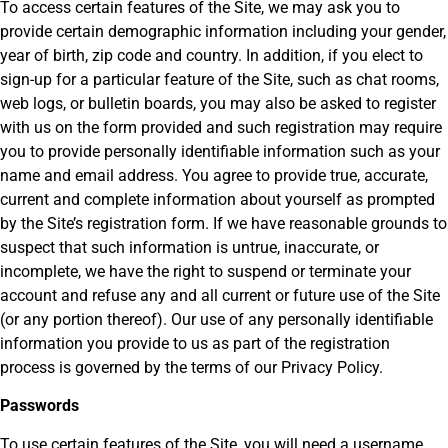
To access certain features of the Site, we may ask you to
provide certain demographic information including your gender,
year of birth, zip code and country. In addition, if you elect to
sign-up for a particular feature of the Site, such as chat rooms,
web logs, or bulletin boards, you may also be asked to register
with us on the form provided and such registration may require
you to provide personally identifiable information such as your
name and email address. You agree to provide true, accurate,
current and complete information about yourself as prompted
by the Site’s registration form. If we have reasonable grounds to
suspect that such information is untrue, inaccurate, or
incomplete, we have the right to suspend or terminate your
account and refuse any and all current or future use of the Site
(or any portion thereof). Our use of any personally identifiable
information you provide to us as part of the registration
process is governed by the terms of our Privacy Policy.
Passwords
To use certain features of the Site, you will need a username