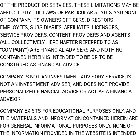
OF THE PRODUCT OR SERVICES. THESE LIMITATIONS MAY BE
AFFECTED BY THE LAWS OF PARTICULAR STATES AND NONE
OF COMPANY, ITS OWNERS OFFICERS, DIRECTORS,
EMPLOYEES, SUBSIDIARIES, AFFILIATES, LICENSORS,
SERVICE PROVIDERS, CONTENT PROVIDERS AND AGENTS
(ALL COLLECTIVELY HEREINAFTER REFERRED TO AS
“COMPANY”) ARE FINANCIAL ADVISERS AND NOTHING
CONTAINED HEREIN IS INTENDED TO BE OR TO BE
CONSTRUED AS FINANCIAL ADVICE.
COMPANY IS NOT AN INVESTMENT ADVISORY SERVICE, IS
NOT AN INVESTMENT ADVISER, AND DOES NOT PROVIDE
PERSONALIZED FINANCIAL ADVICE OR ACT AS A FINANCIAL
ADVISOR.
COMPANY EXISTS FOR EDUCATIONAL PURPOSES ONLY, AND
THE MATERIALS AND INFORMATION CONTAINED HEREIN ARE
FOR GENERAL INFORMATIONAL PURPOSES ONLY. NONE OF
THE INFORMATION PROVIDED IN THE WEBSITE IS INTENDED