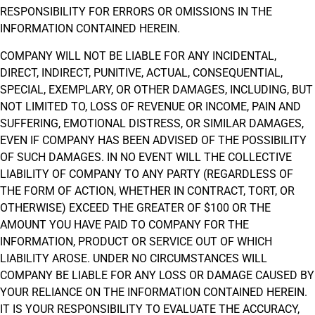
RESPONSIBILITY FOR ERRORS OR OMISSIONS IN THE
INFORMATION CONTAINED HEREIN.
COMPANY WILL NOT BE LIABLE FOR ANY INCIDENTAL,
DIRECT, INDIRECT, PUNITIVE, ACTUAL, CONSEQUENTIAL,
SPECIAL, EXEMPLARY, OR OTHER DAMAGES, INCLUDING, BUT
NOT LIMITED TO, LOSS OF REVENUE OR INCOME, PAIN AND
SUFFERING, EMOTIONAL DISTRESS, OR SIMILAR DAMAGES,
EVEN IF COMPANY HAS BEEN ADVISED OF THE POSSIBILITY
OF SUCH DAMAGES. IN NO EVENT WILL THE COLLECTIVE
LIABILITY OF COMPANY TO ANY PARTY (REGARDLESS OF
THE FORM OF ACTION, WHETHER IN CONTRACT, TORT, OR
OTHERWISE) EXCEED THE GREATER OF $100 OR THE
AMOUNT YOU HAVE PAID TO COMPANY FOR THE
INFORMATION, PRODUCT OR SERVICE OUT OF WHICH
LIABILITY AROSE. UNDER NO CIRCUMSTANCES WILL
COMPANY BE LIABLE FOR ANY LOSS OR DAMAGE CAUSED BY
YOUR RELIANCE ON THE INFORMATION CONTAINED HEREIN.
IT IS YOUR RESPONSIBILITY TO EVALUATE THE ACCURACY,