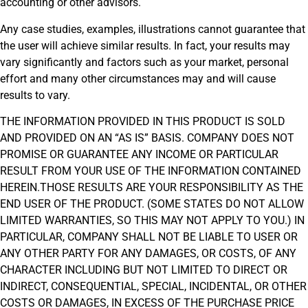
accounting or other advisors.
Any case studies, examples, illustrations cannot guarantee that
the user will achieve similar results. In fact, your results may
vary significantly and factors such as your market, personal
effort and many other circumstances may and will cause
results to vary.
THE INFORMATION PROVIDED IN THIS PRODUCT IS SOLD
AND PROVIDED ON AN “AS IS” BASIS. COMPANY DOES NOT
PROMISE OR GUARANTEE ANY INCOME OR PARTICULAR
RESULT FROM YOUR USE OF THE INFORMATION CONTAINED
HEREIN.THOSE RESULTS ARE YOUR RESPONSIBILITY AS THE
END USER OF THE PRODUCT. (SOME STATES DO NOT ALLOW
LIMITED WARRANTIES, SO THIS MAY NOT APPLY TO YOU.) IN
PARTICULAR, COMPANY SHALL NOT BE LIABLE TO USER OR
ANY OTHER PARTY FOR ANY DAMAGES, OR COSTS, OF ANY
CHARACTER INCLUDING BUT NOT LIMITED TO DIRECT OR
INDIRECT, CONSEQUENTIAL, SPECIAL, INCIDENTAL, OR OTHER
COSTS OR DAMAGES, IN EXCESS OF THE PURCHASE PRICE