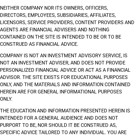
NEITHER COMPANY NOR ITS OWNERS, OFFICERS,
DIRECTORS, EMPLOYEES, SUBSIDIARIES, AFFILIATES,
LICENSORS, SERVICE PROVIDERS, CONTENT PROVIDERS AND
AGENTS ARE FINANCIAL ADVISERS AND NOTHING
CONTAINED ON THE SITE IS INTENDED TO BE OR TO BE
CONSTRUED AS FINANCIAL ADVICE.
COMPANY IS NOT AN INVESTMENT ADVISORY SERVICE, IS
NOT AN INVESTMENT ADVISER, AND DOES NOT PROVIDE
PERSONALIZED FINANCIAL ADVICE OR ACT AS A FINANCIAL
ADVISOR. THE SITE EXISTS FOR EDUCATIONAL PURPOSES
ONLY, AND THE MATERIALS AND INFORMATION CONTAINED
HEREIN ARE FOR GENERAL INFORMATIONAL PURPOSES
ONLY.
THE EDUCATION AND INFORMATION PRESENTED HEREIN IS
INTENDED FOR A GENERAL AUDIENCE AND DOES NOT
PURPORT TO BE, NOR SHOULD IT BE CONSTRUED AS,
SPECIFIC ADVICE TAILORED TO ANY INDIVIDUAL. YOU ARE