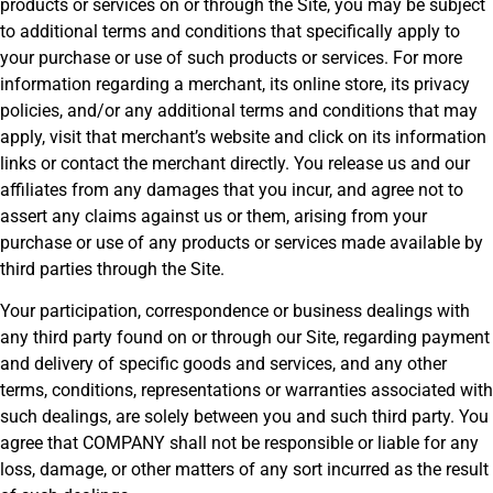
products or services on or through the Site, you may be subject
to additional terms and conditions that specifically apply to
your purchase or use of such products or services. For more
information regarding a merchant, its online store, its privacy
policies, and/or any additional terms and conditions that may
apply, visit that merchant’s website and click on its information
links or contact the merchant directly. You release us and our
affiliates from any damages that you incur, and agree not to
assert any claims against us or them, arising from your
purchase or use of any products or services made available by
third parties through the Site.
Your participation, correspondence or business dealings with
any third party found on or through our Site, regarding payment
and delivery of specific goods and services, and any other
terms, conditions, representations or warranties associated with
such dealings, are solely between you and such third party. You
agree that COMPANY shall not be responsible or liable for any
loss, damage, or other matters of any sort incurred as the result