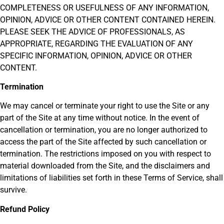
COMPLETENESS OR USEFULNESS OF ANY INFORMATION,
OPINION, ADVICE OR OTHER CONTENT CONTAINED HEREIN.
PLEASE SEEK THE ADVICE OF PROFESSIONALS, AS
APPROPRIATE, REGARDING THE EVALUATION OF ANY
SPECIFIC INFORMATION, OPINION, ADVICE OR OTHER
CONTENT.
Termination
We may cancel or terminate your right to use the Site or any
part of the Site at any time without notice. In the event of
cancellation or termination, you are no longer authorized to
access the part of the Site affected by such cancellation or
termination. The restrictions imposed on you with respect to
material downloaded from the Site, and the disclaimers and
limitations of liabilities set forth in these Terms of Service, shall
survive.
Refund Policy