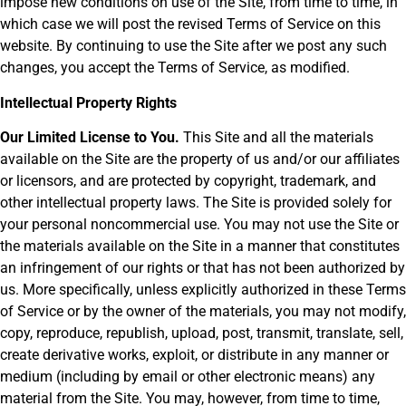
impose new conditions on use of the Site, from time to time, in
which case we will post the revised Terms of Service on this
website. By continuing to use the Site after we post any such
changes, you accept the Terms of Service, as modified.
Intellectual Property Rights
Our Limited License to You.
This Site and all the materials
available on the Site are the property of us and/or our affiliates
or licensors, and are protected by copyright, trademark, and
other intellectual property laws. The Site is provided solely for
your personal noncommercial use. You may not use the Site or
the materials available on the Site in a manner that constitutes
an infringement of our rights or that has not been authorized by
us. More specifically, unless explicitly authorized in these Terms
of Service or by the owner of the materials, you may not modify,
copy, reproduce, republish, upload, post, transmit, translate, sell,
create derivative works, exploit, or distribute in any manner or
medium (including by email or other electronic means) any
material from the Site. You may, however, from time to time,