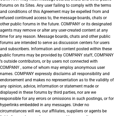
forums on its Sites. Any user failing to comply with the terms
and conditions of this Agreement may be expelled from and
refused continued access to, the message boards, chats or
other public forums in the future. COMPANY or its designated
agents may remove or alter any user-created content at any
time for any reason. Message boards, chats and other public
forums are intended to serve as discussion centers for users
and subscribers. Information and content posted within these
public forums may be provided by COMPANY staff, COMPANY
‘s outside contributors, or by users not connected with
COMPANY , some of whom may employ anonymous user
names. COMPANY expressly disclaims all responsibility and
endorsement and makes no representation as to the validity of
any opinion, advice, information or statement made or
displayed in these forums by third parties, nor are we
responsible for any errors or omissions in such postings, or for
hyperlinks embedded in any messages. Under no
circumstances will we, our affiliates, suppliers or agents be