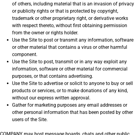
of others, including material that is an invasion of privacy
or publicity rights or that is protected by copyright,
trademark or other proprietary right, or derivative works
with respect thereto, without first obtaining permission
from the owner or rights holder.
Use the Site to post or transmit any information, software
or other material that contains a virus or other harmful
component.
Use the Site to post, transmit or in any way exploit any
information, software or other material for commercial
purposes, or that contains advertising.
Use the Site to advertise or solicit to anyone to buy or sell
products or services, or to make donations of any kind,
without our express written approval.
Gather for marketing purposes any email addresses or
other personal information that has been posted by other
users of the Site.
COMPANY may host message boards, chats and other public