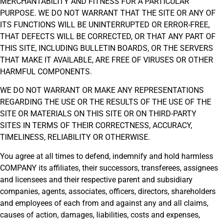
MERCHANTABILITY AND FITNESS FOR A PARTICULAR
PURPOSE. WE DO NOT WARRANT THAT THE SITE OR ANY OF
ITS FUNCTIONS WILL BE UNINTERRUPTED OR ERROR-FREE,
THAT DEFECTS WILL BE CORRECTED, OR THAT ANY PART OF
THIS SITE, INCLUDING BULLETIN BOARDS, OR THE SERVERS
THAT MAKE IT AVAILABLE, ARE FREE OF VIRUSES OR OTHER
HARMFUL COMPONENTS.
WE DO NOT WARRANT OR MAKE ANY REPRESENTATIONS
REGARDING THE USE OR THE RESULTS OF THE USE OF THE
SITE OR MATERIALS ON THIS SITE OR ON THIRD-PARTY
SITES IN TERMS OF THEIR CORRECTNESS, ACCURACY,
TIMELINESS, RELIABILITY OR OTHERWISE.
You agree at all times to defend, indemnify and hold harmless
COMPANY its affiliates, their successors, transferees, assignees
and licensees and their respective parent and subsidiary
companies, agents, associates, officers, directors, shareholders
and employees of each from and against any and all claims,
causes of action, damages, liabilities, costs and expenses,