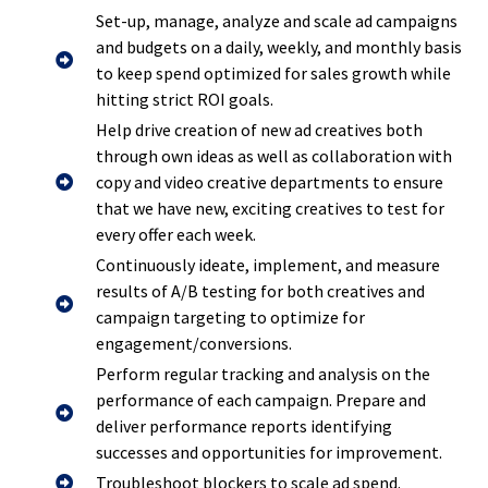
Set-up, manage, analyze and scale ad campaigns
and budgets on a daily, weekly, and monthly basis
to keep spend optimized for sales growth while
hitting strict ROI goals.
Help drive creation of new ad creatives both
through own ideas as well as collaboration with
copy and video creative departments to ensure
that we have new, exciting creatives to test for
every offer each week.
Continuously ideate, implement, and measure
results of A/B testing for both creatives and
campaign targeting to optimize for
engagement/conversions.
Perform regular tracking and analysis on the
performance of each campaign. Prepare and
deliver performance reports identifying
successes and opportunities for improvement.
Troubleshoot blockers to scale ad spend.