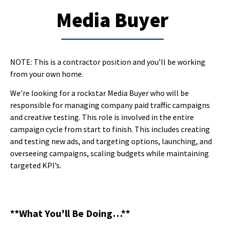
Media Buyer
NOTE: This is a contractor position and you’ll be working
from your own home.
We’re looking for a rockstar Media Buyer who will be
responsible for managing company paid traffic campaigns
and creative testing. This role is involved in the entire
campaign cycle from start to finish. This includes creating
and testing new ads, and targeting options, launching, and
overseeing campaigns, scaling budgets while maintaining
targeted KPI’s.
**What You'll Be Doing…**