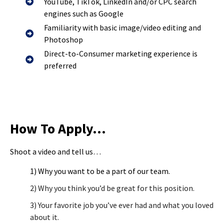
YouTube, TikTok, LinkedIn and/or CPC search
engines such as Google
Familiarity with basic image/video editing and
Photoshop
Direct-to-Consumer marketing experience is
preferred
How To Apply…
Shoot a video and tell us…
1) Why you want to be a part of our team.
2) Why you think you’d be great for this position.
3) Your favorite job you’ve ever had and what you loved
about it.