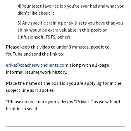
4) Your least favorite job you’ve ever had and what you
didn’t like about it.
5) Any specific training or skill sets you have that you
think would be extra valuable in this position
(Infusionsoft, FSTS, other)
Please keep this video to under 3 minutes, post it to
YouTube and send the link to:
erika@coacheswithclients.com
along with a 1-page
informal resume/work history.
Place the name of the position you are applying for in the
subject line as it applies.
*Please do not mark your video as “Private” as we will not
be able to see it.