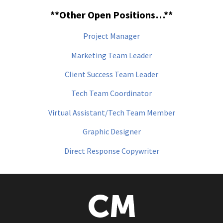
**Other Open Positions…**
Project Manager
Marketing Team Leader
Client Success Team Leader
Tech Team Coordinator
Virtual Assistant/Tech Team Member
Graphic Designer
Direct Response Copywriter