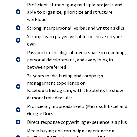
Proficient at managing multiple projects and
able to organize, prioritize and structure
workload
Strong interpersonal, verbal and written skills
Strong team player, yet able to thrive on your
own
Passion for the digital media space in coaching,
personal development, and everything in
between preferred
2+ years media buying and campaign
management experience on
Facebook/Instagram, with the ability to show
demonstrated results.
Proficiency in spreadsheets (Microsoft Excel and
Google Docs)
Direct response copywriting experience is a plus
Media buying and campaign experience on