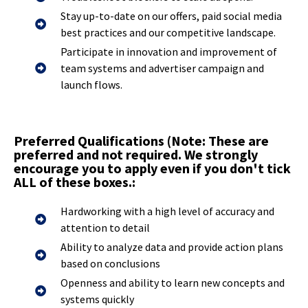
Stay up-to-date on our offers, paid social media
best practices and our competitive landscape.
Participate in innovation and improvement of
team systems and advertiser campaign and
launch flows.
Preferred Qualifications (Note: These are
preferred and not required. We strongly
encourage you to apply even if you don't tick
ALL of these boxes.:
Hardworking with a high level of accuracy and
attention to detail
Ability to analyze data and provide action plans
based on conclusions
Openness and ability to learn new concepts and
systems quickly