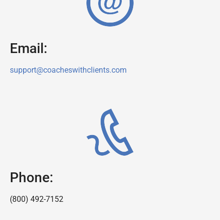
Email:
support@coacheswithclients.com
Phone:
(800) 492-7152