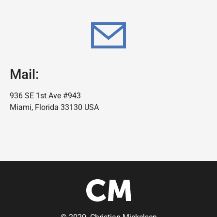
Mail:
936 SE 1st Ave #943
Miami, Florida 33130 USA