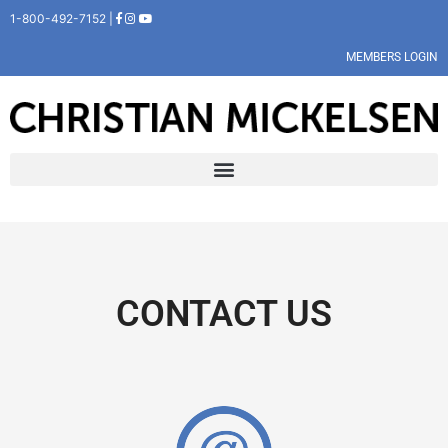
1-800-492-7152 |
MEMBERS LOGIN
CONTACT US