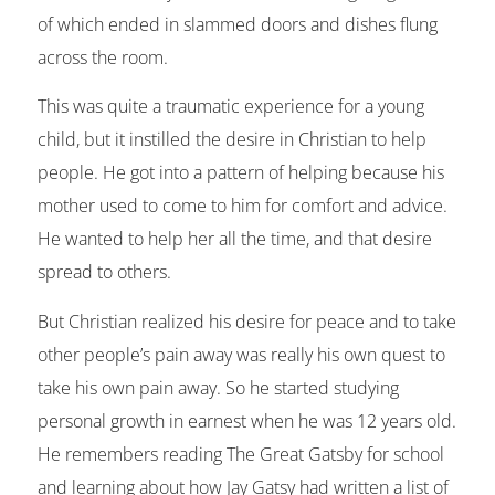
of which ended in slammed doors and dishes flung
across the room.
This was quite a traumatic experience for a young
child, but it instilled the desire in Christian to help
people. He got into a pattern of helping because his
mother used to come to him for comfort and advice.
He wanted to help her all the time, and that desire
spread to others.
But Christian realized his desire for peace and to take
other people’s pain away was really his own quest to
take his own pain away. So he started studying
personal growth in earnest when he was 12 years old.
He remembers reading The Great Gatsby for school
and learning about how Jay Gatsy had written a list of