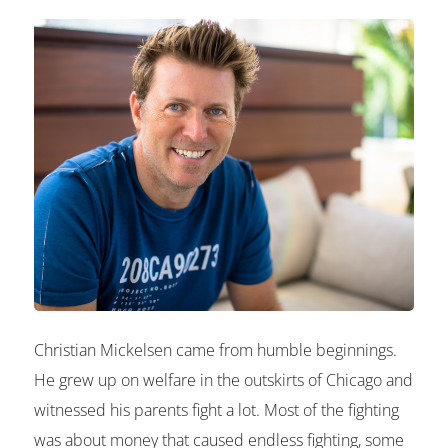
Christian Mickelsen came from humble beginnings.
He grew up on welfare in the outskirts of Chicago and
witnessed his parents fight a lot. Most of the fighting
was about money that caused endless fighting, some