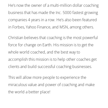
He’s now the owner of a multi-million dollar coaching
business that has made the Inc. 5000 fastest growing
companies 4 years in a row. He’s also been featured
in Forbes, Yahoo Finance, and MSN, among others.
Christian believes that coaching is the most powerful
force for change on Earth. His mission is to get the
whole world coached, and the best way to
accomplish this mission is to help other coaches get
clients and build successful coaching businesses.
This will allow more people to experience the
miraculous value and power of coaching and make
the world a better place!