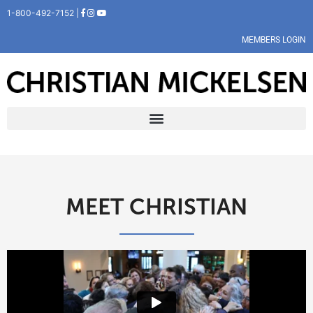
1-800-492-7152 |
MEMBERS LOGIN
MEET CHRISTIAN