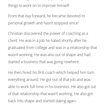
things to work on to improve himself.
From that day forward, he became devoted to
personal growth and hasn’t stopped since!
Christian discovered the power of coaching as a
client. He was in a job he hated shortly after he
graduated from college and was in a relationship that
wasn’t working. He was also out of shape and had
started a business that was going nowhere.
He then hired his first coach which helped him turn
everything around. He got out of that job and was
able to work full-time in his business. He also got out
of that relationship that wasn’t working. He also got
back into shape and started dating again.