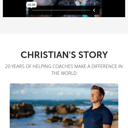
CHRISTIAN'S STORY
20 YEARS OF HELPING COACHES MAKE A DIFFERENCE IN
THE WORLD