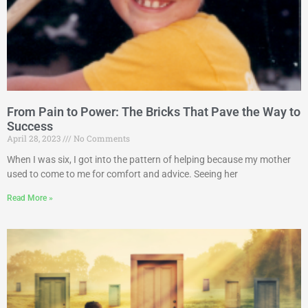
From Pain to Power: The Bricks That Pave the Way to
Success
April 28, 2023
No Comments
When I was six, I got into the pattern of helping because my mother
used to come to me for comfort and advice. Seeing her
Read More »