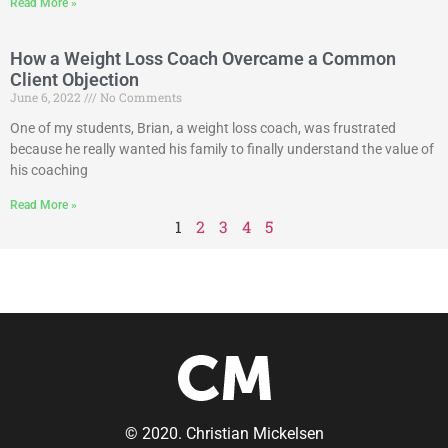
Read More »
How a Weight Loss Coach Overcame a Common
Client Objection
June 6, 2022
No Comments
One of my students, Brian, a weight loss coach, was frustrated
because he really wanted his family to finally understand the value of
his coaching
Read More »
1
2
3
4
5
© 2020. Christian Mickelsen