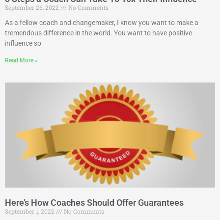
September 26, 2022
No Comments
As a fellow coach and changemaker, I know you want to make a
tremendous difference in the world. You want to have positive
influence so
Read More »
Here’s How Coaches Should Offer Guarantees
September 1, 2022
No Comments