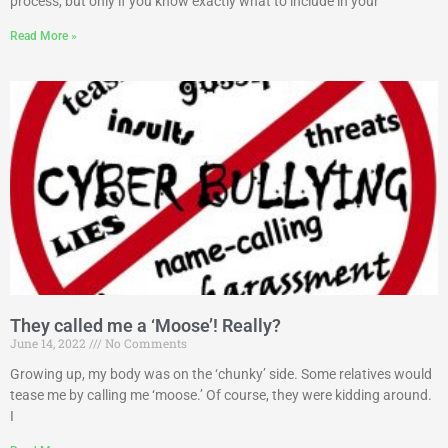
process, but only if you know exactly what to include in your
Read More »
They called me a ‘Moose’! Really?
June 14, 2022
No Comments
Growing up, my body was on the ‘chunky’ side. Some relatives would
tease me by calling me ‘moose.’ Of course, they were kidding around.
I