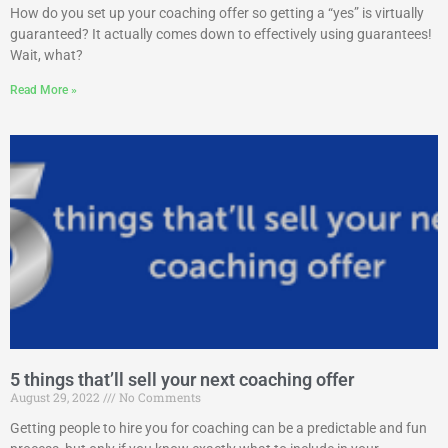
How do you set up your coaching offer so getting a “yes” is virtually
guaranteed? It actually comes down to effectively using guarantees!
Wait, what?
Read More »
5 things that’ll sell your next coaching offer
August 29, 2022
No Comments
Getting people to hire you for coaching can be a predictable and fun