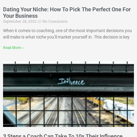
Dating Your Niche: How To Pick The Perfect One For
Your Business
September 28, 2022
No Comments
When it comes to coaching, one of the most important decisions you
will make is what niche you’ll market yourself in. This decision is key
Read More »
3 Steps a Coach Can Take To 10x Their Influence