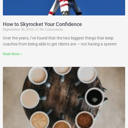
How to Skyrocket Your Confidence
September 30, 2022
No Comments
Over the years, I’ve found that the two biggest things that keep
coaches from being able to get clients are — not having a system
Read More »