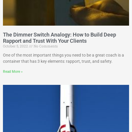
The Dimmer Switch Analogy: How to Build Deep
Rapport and Trust With Your Clients
October 5, 2022
No Comments
One of the most important things you need to be a great coach is a
container that has 3 key elements: rapport, trust, and safety.
Read More »