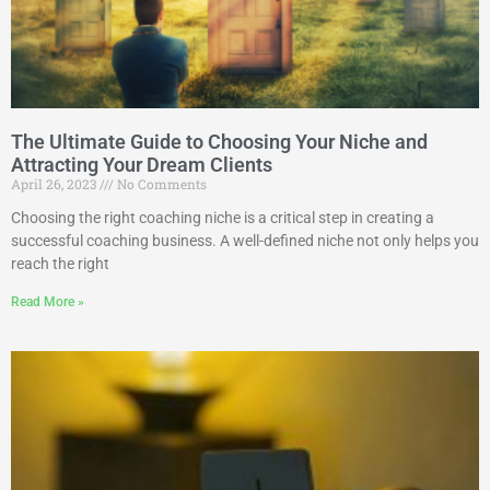
The Ultimate Guide to Choosing Your Niche and
Attracting Your Dream Clients
April 26, 2023
No Comments
Choosing the right coaching niche is a critical step in creating a
successful coaching business. A well-defined niche not only helps you
reach the right
Read More »