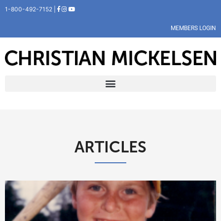
1-800-492-7152 |
MEMBERS LOGIN
ARTICLES