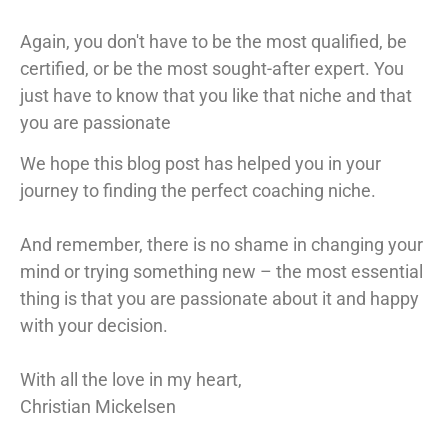
Again, you don't have to be the most qualified, be
certified, or be the most sought-after expert. You
just have to know that you like that niche and that
you are passionate
We hope this blog post has helped you in your
journey to finding the perfect coaching niche.
And remember, there is no shame in changing your
mind or trying something new – the most essential
thing is that you are passionate about it and happy
with your decision.
With all the love in my heart,
Christian Mickelsen