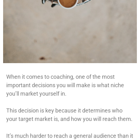
When it comes to coaching, one of the most
important decisions you will make is what niche
you’ll market yourself in.
This decision is key because it determines who
your target market is, and how you will reach them.
It’s much harder to reach a general audience than it