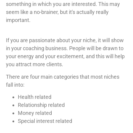
something in which you are interested. This may
seem like a no-brainer, but it's actually really
important.
If you are passionate about your niche, it will show
in your coaching business. People will be drawn to
your energy and your excitement, and this will help
you attract more clients.
There are four main categories that most niches
fall into:
Health related
Relationship related
Money related
Special interest related