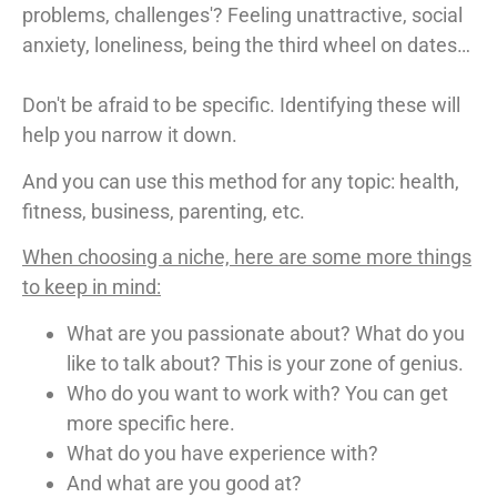
problems, challenges'? Feeling unattractive, social
anxiety, loneliness, being the third wheel on dates…
Don't be afraid to be specific. Identifying these will
help you narrow it down.
And you can use this method for any topic: health,
fitness, business, parenting, etc.
When choosing a niche, here are some more things
to keep in mind:
What are you passionate about? What do you
like to talk about? This is your zone of genius.
Who do you want to work with? You can get
more specific here.
What do you have experience with?
And what are you good at?