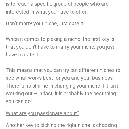
is to reach a specific group of people who are
interested in what you have to offer.
Don’t marry your niche, just date it
When it comes to picking a niche, the first key is
that you don't have to marry your niche, you just
have to date it.
This means that you can try out different niches to
see what works best for you and your business.
There is no shame in changing your niche if it isn't
working out – in fact, it is probably the best thing
you can do!
What are you passionate about?
Another key to picking the right niche is choosing