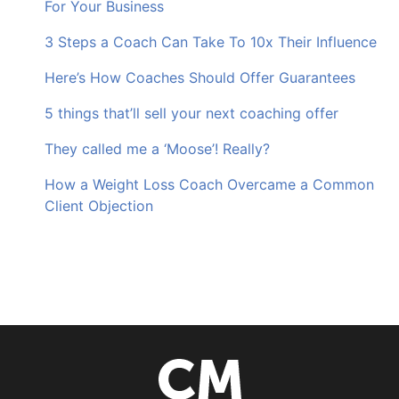
For Your Business
3 Steps a Coach Can Take To 10x Their Influence
Here’s How Coaches Should Offer Guarantees
5 things that’ll sell your next coaching offer
They called me a ‘Moose’! Really?
How a Weight Loss Coach Overcame a Common
Client Objection