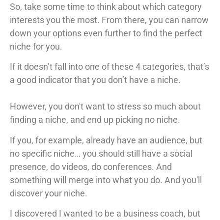
So, take some time to think about which category
interests you the most. From there, you can narrow
down your options even further to find the perfect
niche for you.
If it doesn’t fall into one of these 4 categories, that’s
a good indicator that you don’t have a niche.
However, you don't want to stress so much about
finding a niche, and end up picking no niche.
If you, for example, already have an audience, but
no specific niche… you should still have a social
presence, do videos, do conferences. And
something will merge into what you do. And you'll
discover your niche.
I discovered I wanted to be a business coach, but