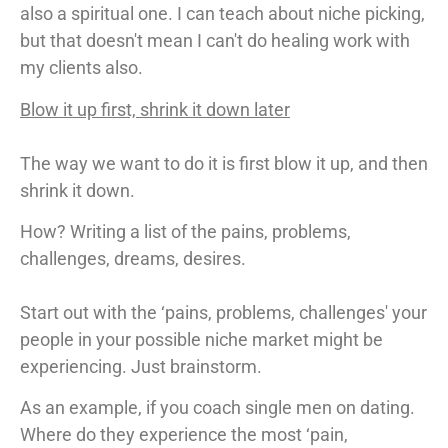
also a spiritual one. I can teach about niche picking,
but that doesn't mean I can't do healing work with
my clients also.
Blow it up first, shrink it down later
The way we want to do it is first blow it up, and then
shrink it down.
How? Writing a list of the pains, problems,
challenges, dreams, desires.
Start out with the ‘pains, problems, challenges' your
people in your possible niche market might be
experiencing. Just brainstorm.
As an example, if you coach single men on dating.
Where do they experience the most ‘pain,