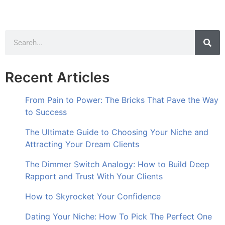
Recent Articles
From Pain to Power: The Bricks That Pave the Way
to Success
The Ultimate Guide to Choosing Your Niche and
Attracting Your Dream Clients
The Dimmer Switch Analogy: How to Build Deep
Rapport and Trust With Your Clients
How to Skyrocket Your Confidence
Dating Your Niche: How To Pick The Perfect One