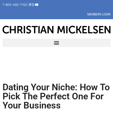
1-800-492-7152 |
MEMBERS LOGIN
Dating Your Niche: How To
Pick The Perfect One For
Your Business