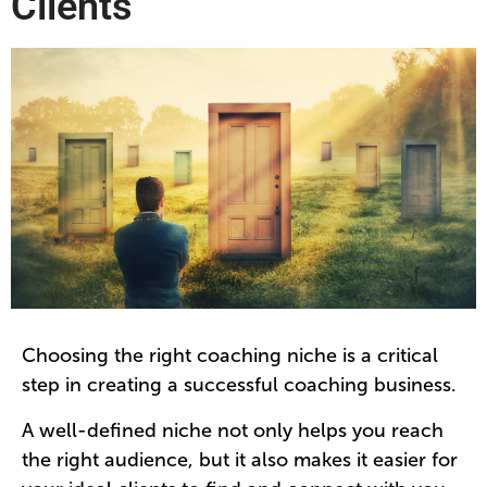
Clients
Choosing the right coaching niche is a critical
step in creating a successful coaching business.
A well-defined niche not only helps you reach
the right audience, but it also makes it easier for