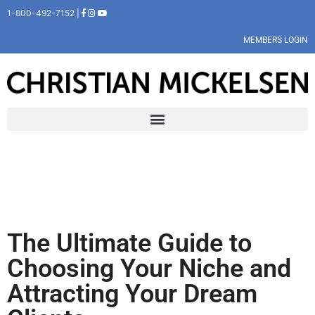
1-800-492-7152 |
MEMBERS LOGIN
The Ultimate Guide to
Choosing Your Niche and
Attracting Your Dream