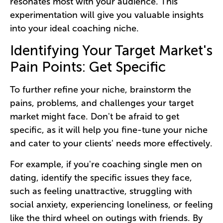
resonates most with your audience. This
experimentation will give you valuable insights
into your ideal coaching niche.
Identifying Your Target Market's
Pain Points: Get Specific
To further refine your niche, brainstorm the
pains, problems, and challenges your target
market might face. Don't be afraid to get
specific, as it will help you fine-tune your niche
and cater to your clients' needs more effectively.
For example, if you're coaching single men on
dating, identify the specific issues they face,
such as feeling unattractive, struggling with
social anxiety, experiencing loneliness, or feeling
like the third wheel on outings with friends. By