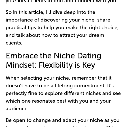
your ideal clients to find and connect with you.
So in this article, I’ll dive deep into the
importance of discovering your niche, share
practical tips to help you make the right choice,
and talk about how to attract your dream
clients.
Embrace the Niche Dating
Mindset: Flexibility is Key
When selecting your niche, remember that it
doesn’t have to be a lifelong commitment. It's
perfectly fine to explore different niches and see
which one resonates best with you and your
audience.
Be open to change and adapt your niche as you