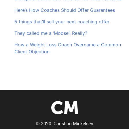
Here’s How Coaches Should Offer Guarantees
5 things that’ll sell your next coaching offer
They called me a ‘Moose’! Really?
How a Weight Loss Coach Overcame a Common
Client Objection
© 2020. Christian Mickelsen