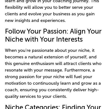
learn and grow in your coaching journey. This
flexibility will allow you to better serve your
clients and evolve your business as you gain
new insights and experiences.
Follow Your Passion: Align Your
Niche with Your Interests
When you're passionate about your niche, it
becomes a natural extension of yourself, and
this genuine enthusiasm will attract clients who
resonate with your message. Furthermore, a
strong passion for your niche will fuel your
motivation to continuously learn and grow as a
coach, ensuring you consistently deliver high-
quality services to your clients.
Niche Categories: Finding Your