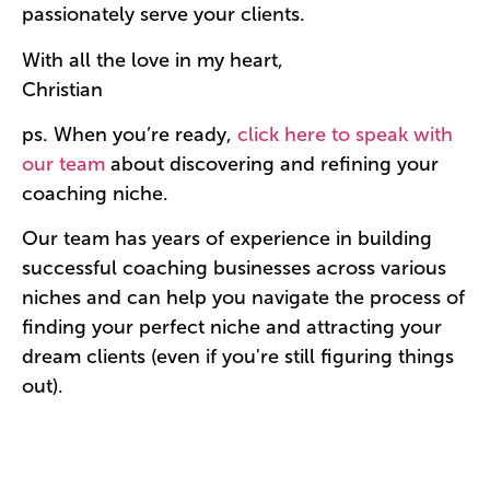
passionately serve your clients.
With all the love in my heart,
Christian
ps. When you’re ready,
click here to speak with
our team
about discovering and refining your
coaching niche.
Our team has years of experience in building
successful coaching businesses across various
niches and can help you navigate the process of
finding your perfect niche and attracting your
dream clients (even if you're still figuring things
out).