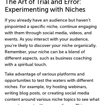
The Art of Trial and Error:
Experimenting with Niches
If you already have an audience but haven't
pinpointed a specific niche, continue engaging
with them through social media, videos, and
events. As you interact with your audience,
you're likely to discover your niche organically.
Remember, your niche can be a blend of
different aspects, such as business coaching
with a spiritual touch.
Take advantage of various platforms and
opportunities to test the waters with different
niches. For example, try hosting webinars,
writing blog posts, or creating social media
content around various niche topics to see what