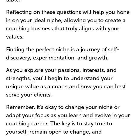
Reflecting on these questions will help you hone
in on your ideal niche, allowing you to create a
coaching business that truly aligns with your
values.
Finding the perfect niche is a journey of self-
discovery, experimentation, and growth.
As you explore your passions, interests, and
strengths, you'll begin to understand your
unique value as a coach and how you can best
serve your clients.
Remember, it's okay to change your niche or
adapt your focus as you learn and evolve in your
coaching career. The key is to stay true to
yourself, remain open to change, and