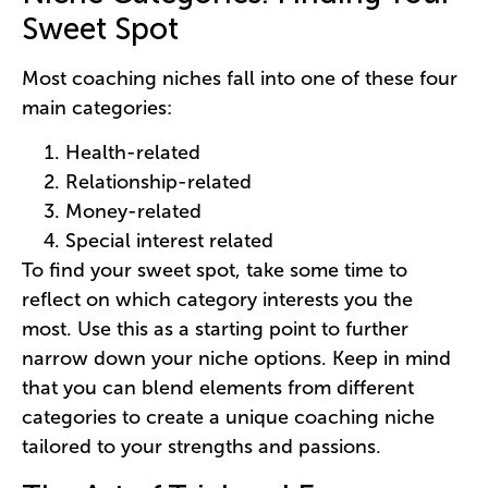
Sweet Spot
Most coaching niches fall into one of these four
main categories:
Health-related
Relationship-related
Money-related
Special interest related
To find your sweet spot, take some time to
reflect on which category interests you the
most. Use this as a starting point to further
narrow down your niche options. Keep in mind
that you can blend elements from different
categories to create a unique coaching niche
tailored to your strengths and passions.