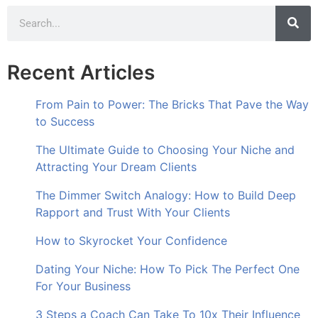
Recent Articles
From Pain to Power: The Bricks That Pave the Way
to Success
The Ultimate Guide to Choosing Your Niche and
Attracting Your Dream Clients
The Dimmer Switch Analogy: How to Build Deep
Rapport and Trust With Your Clients
How to Skyrocket Your Confidence
Dating Your Niche: How To Pick The Perfect One
For Your Business
3 Steps a Coach Can Take To 10x Their Influence