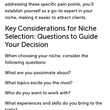
addressing these specific pain points, you'll
establish yourself as a go-to expert in your
niche, making it easier to attract clients.
Key Considerations for Niche
Selection: Questions to Guide
Your Decision
When choosing your niche, consider the
following questions:
What are you passionate about?
What topics excite you the most?
Who do you want to work with?
What experiences and skills do you bring to the
table?