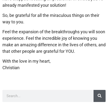
already manifested your solution!
So, be grateful for all the miraculous things on their
way to you.
Feel the expansion of the breakthroughs you will soon
experience. Feel the incredible joy of knowing you
make an amazing difference in the lives of others, and
that other people are grateful for YOU.
With the love in my heart,
Christian