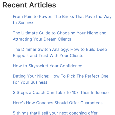
Recent Articles
From Pain to Power: The Bricks That Pave the Way
to Success
The Ultimate Guide to Choosing Your Niche and
Attracting Your Dream Clients
The Dimmer Switch Analogy: How to Build Deep
Rapport and Trust With Your Clients
How to Skyrocket Your Confidence
Dating Your Niche: How To Pick The Perfect One
For Your Business
3 Steps a Coach Can Take To 10x Their Influence
Here’s How Coaches Should Offer Guarantees
5 things that’ll sell your next coaching offer