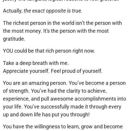
Actually,
the exact opposite is true.
The richest person in the world isn’t the person with
the most money. It's the person with the most
gratitude.
YOU could be that rich person right now.
Take a deep breath with me.
Appreciate yourself. Feel proud of yourself.
You are an amazing person. You’ve become a person
of strength. You’ve had the clarity to achieve,
experience, and pull awesome accomplishments into
your life. You’ve successfully made it through every
up and down life has put you through!
You have the willingness to learn, grow and become