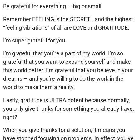
Be grateful for everything — big or small.
Remember FEELING is the SECRET… and the highest
“feeling vibrations” of all are LOVE and GRATITUDE.
I’m super grateful for you.
I’m grateful that you’re a part of my world. I’m so
grateful that you want to expand yourself and make
this world better. I’m grateful that you believe in your
dreams — and you’re willing to do the work in the
world to make them a reality.
Lastly, gratitude is ULTRA potent because normally,
you only give thanks for something you already have,
right?
When you give thanks for a solution, it means you
have stopped focusing on problems. In effect, you’ve