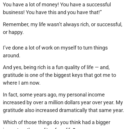
You have a lot of money! You have a successful
business! You have this and you have that!”
Remember, my life wasn’t always rich, or successful,
or happy.
I’ve done a lot of work on myself to turn things
around.
And yes, being rich is a fun quality of life — and,
gratitude is one of the biggest keys that got me to
where I am now.
In fact, some years ago, my personal income
increased by over a million dollars year over year. My
gratitude also increased dramatically that same year.
Which of those things do you think had a bigger