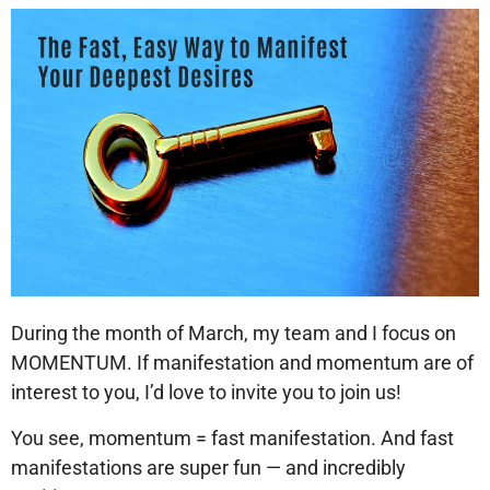
During the month of March, my team and I focus on
MOMENTUM. If manifestation and momentum are of
interest to you, I’d love to invite you to join us!
You see, momentum = fast manifestation. And fast
manifestations are super fun — and incredibly