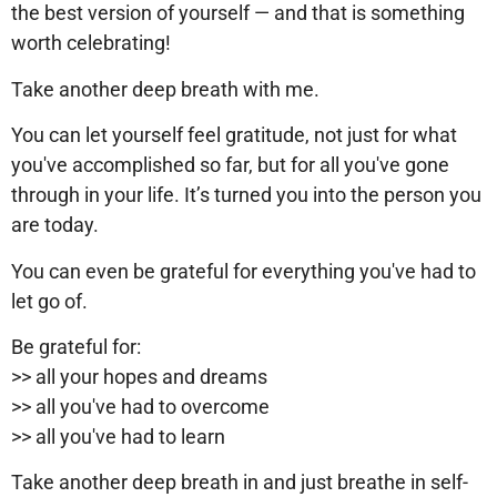
the best version of yourself — and that is something
worth celebrating!
Take another deep breath with me.
You can let yourself feel gratitude, not just for what
you've accomplished so far, but for all you've gone
through in your life. It’s turned you into the person you
are today.
You can even be grateful for everything you've had to
let go of.
Be grateful for:
>> all your hopes and dreams
>> all you've had to overcome
>> all you've had to learn
Take another deep breath in and just breathe in self-