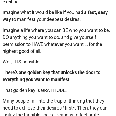
exciting.
Imagine what it would be like if you had
a fast, easy
way
to manifest your deepest desires.
Imagine a life where you can BE who you want to be,
DO anything you want to do, and give yourself
permission to HAVE whatever you want … for the
highest good of all.
Well, it IS possible.
There’s one golden key that unlocks the door to
everything you want to manifest.
That golden key is GRATITUDE.
Many people fall into the trap of thinking that they
need to achieve their desires *first*. Then, they can
justify the tangible, logical reasons to feel grateful.