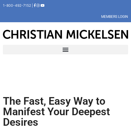
1-800-492-7152 |
MEMBERS LOGIN
The Fast, Easy Way to
Manifest Your Deepest
Desires