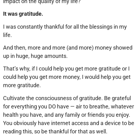
impact on the quality of my life?
It was gratitude.
I was constantly thankful for all the blessings in my
life.
And then, more and more (and more) money showed
up in huge, huge amounts.
That’s why, if I could help you get more gratitude or I
could help you get more money, I would help you get
more gratitude.
Cultivate the consciousness of gratitude. Be grateful
for everything you DO have — air to breathe, whatever
health you have, and any family or friends you enjoy.
You obviously have internet access and a device to be
reading this, so be thankful for that as well.