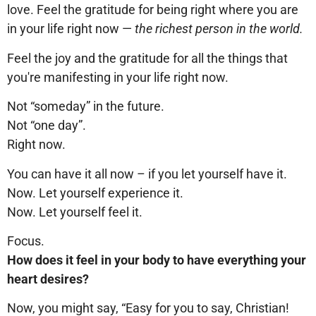
love. Feel the gratitude for being right where you are
in your life right now —
the richest person in the world.
Feel the joy and the gratitude for all the things that
you're manifesting in your life right now.
Not “someday” in the future.
Not “one day”.
Right now.
You can have it all now – if you let yourself have it.
Now. Let yourself experience it.
Now. Let yourself feel it.
Focus.
How does it feel in your body to have everything your
heart desires?
Now, you might say, “Easy for you to say, Christian!