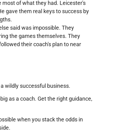
 most of what they had. Leicester's
 He gave them real keys to success by
ngths.
else said was impossible. They
during the games themselves. They
ollowed their coach's plan to near
a wildly successful business.
 big as a coach. Get the right guidance,
possible when you stack the odds in
side.