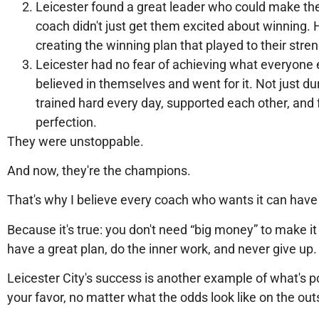
Leicester found a great leader who could make the
coach didn't just get them excited about winning.
creating the winning plan that played to their stre
Leicester had no fear of achieving what everyone 
believed in themselves and went for it. Not just 
trained hard every day, supported each other, and f
perfection.
They were unstoppable.
And now, they're the champions.
That's why I believe every coach who wants it can have 
Because it's true: you don't need “big money” to make it
have a great plan, do the inner work, and never give up.
Leicester City's success is another example of what's 
your favor, no matter what the odds look like on the out