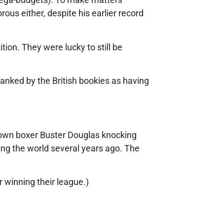
ous either, despite his earlier record
ion. They were lucky to still be
ranked by the British bookies as having
nown boxer Buster Douglas knocking
ing the world several years ago. The
r winning their league.)