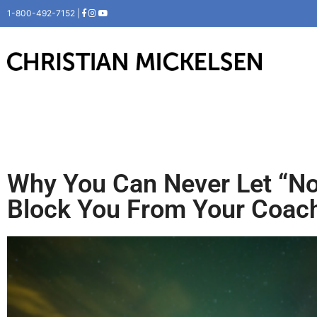
1-800-492-7152 |
Why You Can Never Let “N
Block You From Your Coach