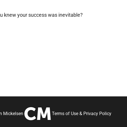
ou knew your success was inevitable?
an Mickelsen
Terms of Use
&
Privacy Policy