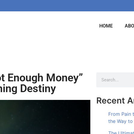
HOME
AB
ot Enough Money”
ing Destiny
Recent Ar
From Pain 
the Way to
The Ultima