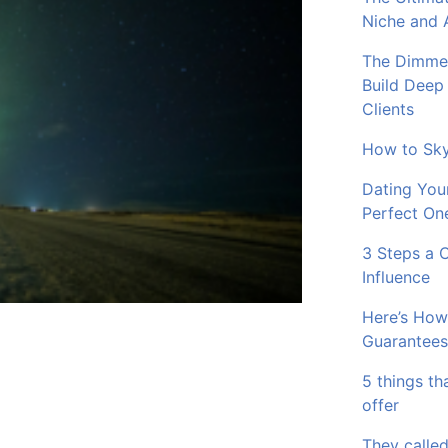
Niche and 
The Dimmer
Build Deep
Clients
How to Sky
Dating You
Perfect On
3 Steps a 
Influence
Here’s How
Guarantees
5 things th
offer
They called