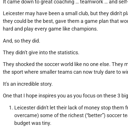
It came down to great coaching … teamwork … and self-
Leicester may have been a small club, but they didn't p
they could be the best, gave them a game plan that wou
hard and play every game like champions.
And, so they did.
They didn't give into the statistics.
They shocked the soccer world like no one else. They 
the sport where smaller teams can now truly dare to wi
It's an incredible story.
One that I hope inspires you as you focus on these 3 b
Leicester didn't let their lack of money stop them
overcame) some of the richest (“better”) soccer t
budget was tiny.