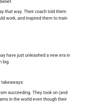
belief.
lay that way. Their coach told them
ld work, and inspired them to train
may have just unleashed a new era in
n big.
ig takeaways:
 from succeeding. They took on (and
eams in the world even though their