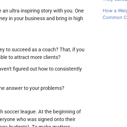
 an ultra inspiring story with you. One
How a Wei
Common Cli
oney in your business and bring in high
y to succeed as a coach? That, if you
le to attract more clients?
aven't figured out how to consistently
 the answer to your problems?
ish soccer league. At the beginning of
veryone who was signed onto their
mega-budgets). To make matters