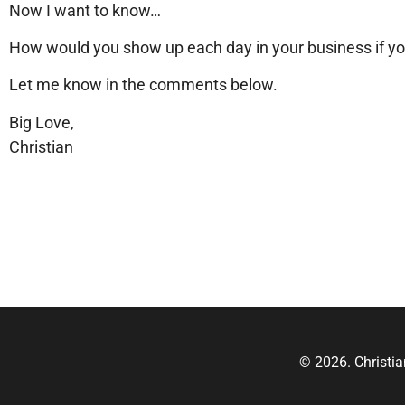
Now I want to know…
How would you show up each day in your business if y
Let me know in the comments below.
Big Love,
Christian
© 2026. Christi