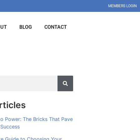
MEMBERS LOGIN
OUT
BLOG
CONTACT
ticles
to Power: The Bricks That Pave
 Success
te Guide to Choosing Your