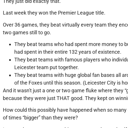
They just did exactly that.
Last week they won the Premier League title.
Over 36 games, they beat virtually every team they enco
two games still to go.
They beat teams who had spent more money to buy
had spent in their entire 132 years of existence.
They beat teams with famous players who individu
Leicester team put together.
They beat teams with huge global fan bases all a
of the Foxes until this season. (Leicester City is 
And it wasn't just a one or two game fluke where they “
because they were just THAT good. They kept on winni
How could this possibly have happened when so many of 
of times “bigger” than they were?