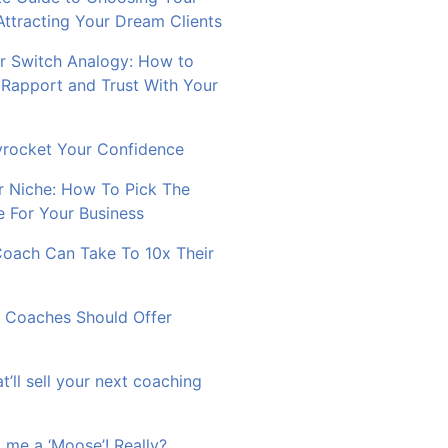
Attracting Your Dream Clients
 Switch Analogy: How to
 Rapport and Trust With Your
rocket Your Confidence
r Niche: How To Pick The
e For Your Business
Coach Can Take To 10x Their
 Coaches Should Offer
at’ll sell your next coaching
 me a ‘Moose’! Really?