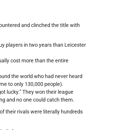
untered and clinched the title with
 players in two years than Leicester
ally cost more than the entire
round the world who had never heard
home to only 130,000 people).
got lucky.” They won their league
ng and no one could catch them.
their rivals were literally hundreds