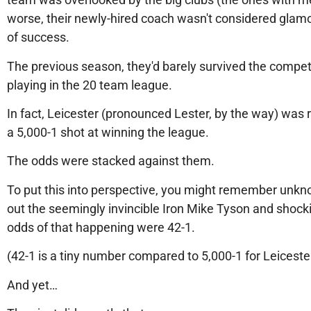
worse, their newly-hired coach wasn't considered glamor
of success.
The previous season, they'd barely survived the competit
playing in the 20 team league.
In fact, Leicester (pronounced Lester, by the way) was 
a 5,000-1 shot at winning the league.
The odds were stacked against them.
To put this into perspective, you might remember unk
out the seemingly invincible Iron Mike Tyson and shock
odds of that happening were 42-1.
(42-1 is a tiny number compared to 5,000-1 for Leiceste
And yet…