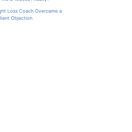
ght Loss Coach Overcame a
ent Objection