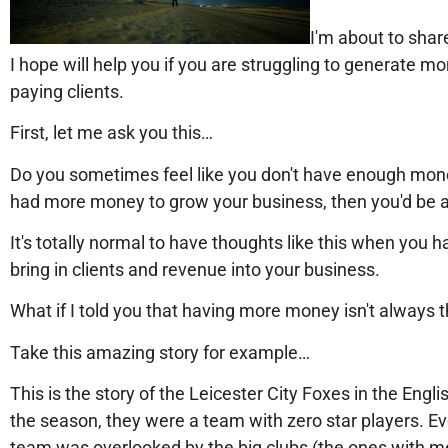
I'm about to share
I hope will help you if you are struggling to generate m
paying clients.
First, let me ask you this…
Do you sometimes feel like you don't have enough mone
had more money to grow your business, then you'd be ab
It's totally normal to have thoughts like this when you h
bring in clients and revenue into your business.
What if I told you that having more money isn't always
Take this amazing story for example…
This is the story of the Leicester City Foxes in the Engl
the season, they were a team with zero star players. E
team was overlooked by the big clubs (the ones with 