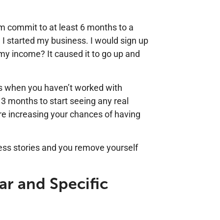
m commit to at least 6 months to a
n I started my business. I would sign up
my income? It caused it to go up and
ies when you haven’t worked with
 3 months to start seeing any real
u’re increasing your chances of having
ess stories and you remove yourself
ar and Specific