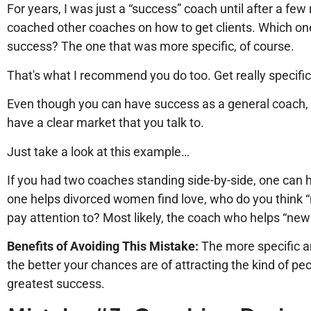
For years, I was just a “success” coach until after a few
coached other coaches on how to get clients. Which on
success? The one that was more specific, of course.
That's what I recommend you do too. Get really specifi
Even though you can have success as a general coach, 
have a clear market that you talk to.
Just take a look at this example…
If you had two coaches standing side-by-side, one can h
one helps divorced women find love, who do you think 
pay attention to? Most likely, the coach who helps “ne
Benefits of Avoiding This Mistake:
The more specific a
the better your chances are of attracting the kind of pe
greatest success.