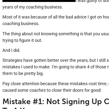
I was guilty of doi
years of my coaching business.
Most of it was because of all the bad advice I got on how
coaching business.
The thing about not knowing something is that you usual
trying to figure it out.
And I did.
Strategies have gotten better over the years, but I sti
mistakes I used to make. I'm going to share 4 of those 
them to be pretty big.
Pay close attention because these mistakes cost time
caused some coaches to close their doors for good:
Mistake #1: Not Signing Up C