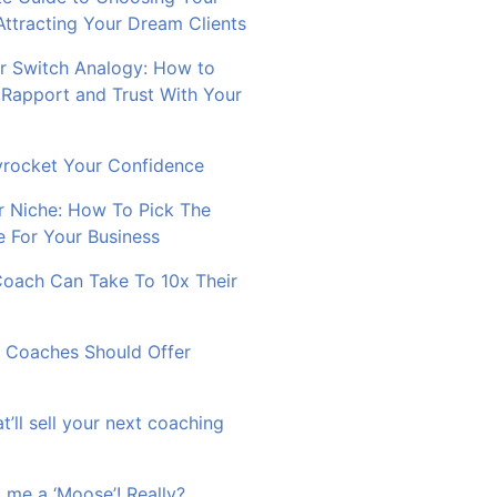
Attracting Your Dream Clients
 Switch Analogy: How to
 Rapport and Trust With Your
rocket Your Confidence
r Niche: How To Pick The
e For Your Business
Coach Can Take To 10x Their
 Coaches Should Offer
at’ll sell your next coaching
 me a ‘Moose’! Really?