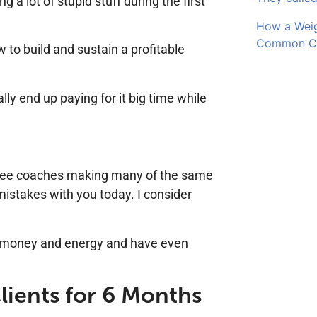
ng a lot of stupid stuff during the first
How a Wei
Common Cli
 to build and sustain a profitable
ly end up paying for it big time while
ll see coaches making many of the same
mistakes with you today. I consider
, money and energy and have even
lients for 6 Months