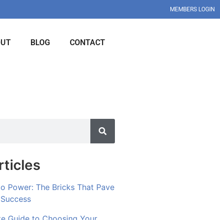
MEMBERS LOGIN
OUT
BLOG
CONTACT
ticles
to Power: The Bricks That Pave
 Success
te Guide to Choosing Your