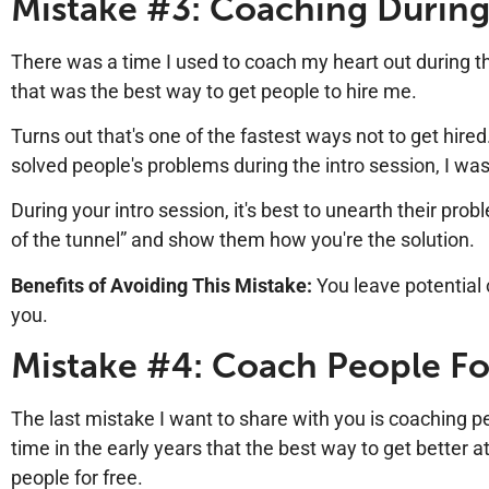
Mistake #3: Coaching During
There was a time I used to coach my heart out during t
that was the best way to get people to hire me.
Turns out that's one of the fastest ways not to get hired
solved people's problems during the intro session, I was
During your intro session, it's best to unearth their pro
of the tunnel” and show them how you're the solution.
Benefits of Avoiding This Mistake:
You leave potential
you.
Mistake #4: Coach People Fo
The last mistake I want to share with you is coaching peo
time in the early years that the best way to get better a
people for free.