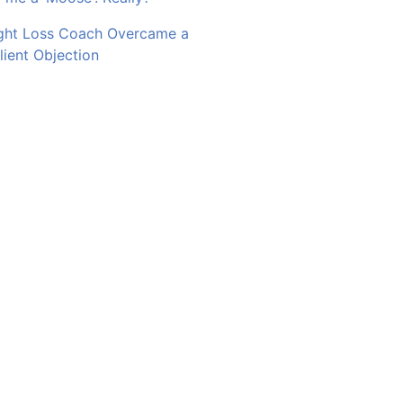
ght Loss Coach Overcame a
ent Objection