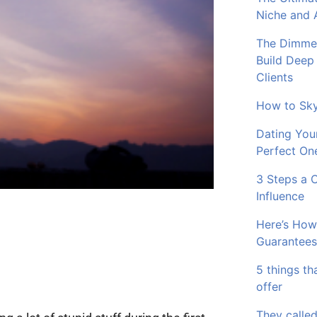
Niche and 
The Dimmer
Build Deep
Clients
How to Sky
Dating You
Perfect On
3 Steps a 
Influence
Here’s How
Guarantees
5 things th
offer
They called