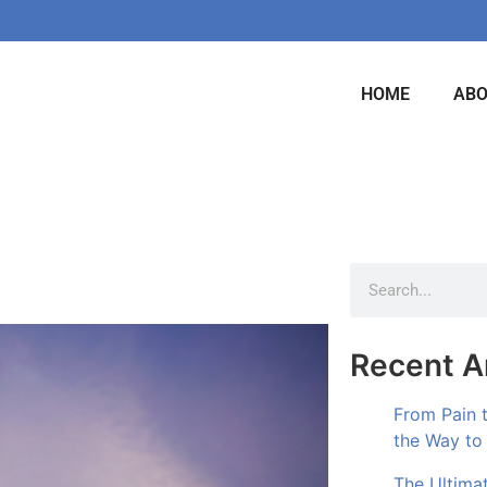
HOME
AB
Recent Ar
From Pain 
the Way to
The Ultima