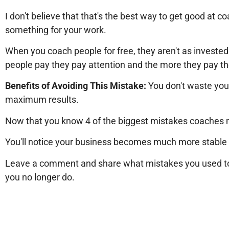
I don't believe that that's the best way to get good at c
something for your work.
When you coach people for free, they aren't as invested 
people pay they pay attention and the more they pay th
Benefits of Avoiding This Mistake:
You don't waste you
maximum results.
Now that you know 4 of the biggest mistakes coaches 
You'll notice your business becomes much more stable a
Leave a comment and share what mistakes you used to
you no longer do.