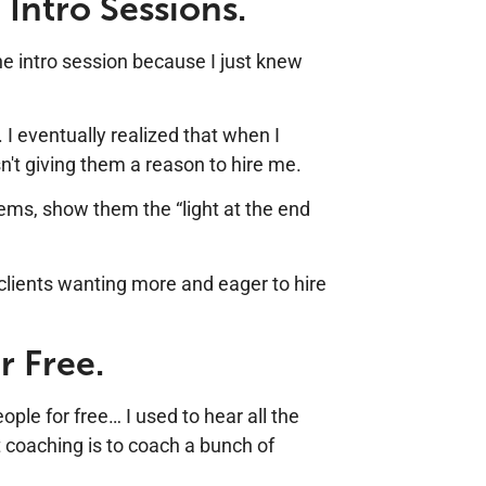
 Intro Sessions.
he intro session because I just knew
. I eventually realized that when I
n't giving them a reason to hire me.
blems, show them the “light at the end
 clients wanting more and eager to hire
r Free.
ple for free… I used to hear all the
t coaching is to coach a bunch of