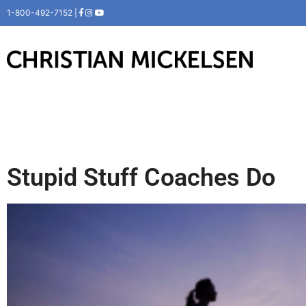
1-800-492-7152 |
Stupid Stuff Coaches Do