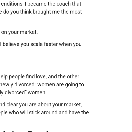
 renditions, I became the coach that
e do you think brought me the most
c on your market.
I believe you scale faster when you
elp people find love, and the other
“newly divorced” women are going to
wly divorced” women.
nd clear you are about your market,
ople who will stick around and have the