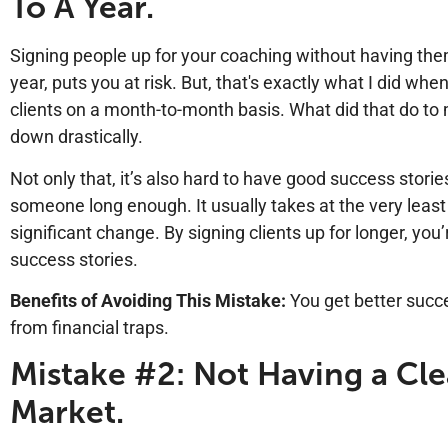
To A Year.
Signing people up for your coaching without having the
year, puts you at risk. But, that's exactly what I did whe
clients on a month-to-month basis. What did that do to 
down drastically.
Not only that, it’s also hard to have good success stor
someone long enough. It usually takes at the very least
significant change. By signing clients up for longer, yo
success stories.
Benefits of Avoiding This Mistake:
You get better succ
from financial traps.
Mistake #2: Not Having a Cle
Market.