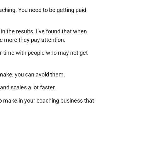
oaching. You need to be getting paid
in the results. I’ve found that when
e more they pay attention.
r time with people who may not get
make, you can avoid them.
nd scales a lot faster.
 make in your coaching business that