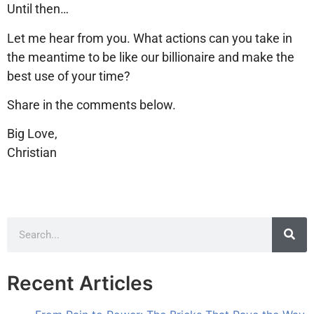
Until then…
Let me hear from you. What actions can you take in
the meantime to be like our billionaire and make the
best use of your time?
Share in the comments below.
Big Love,
Christian
Recent Articles