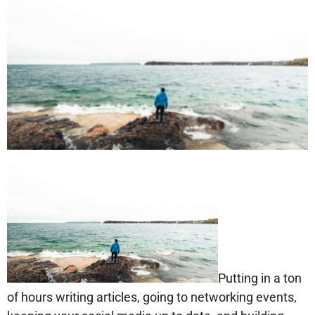
Putting in a ton
of hours writing articles, going to networking events,