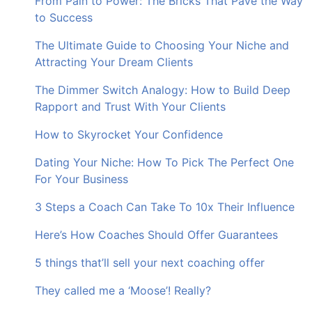
From Pain to Power: The Bricks That Pave the Way
to Success
The Ultimate Guide to Choosing Your Niche and
Attracting Your Dream Clients
The Dimmer Switch Analogy: How to Build Deep
Rapport and Trust With Your Clients
How to Skyrocket Your Confidence
Dating Your Niche: How To Pick The Perfect One
For Your Business
3 Steps a Coach Can Take To 10x Their Influence
Here’s How Coaches Should Offer Guarantees
5 things that’ll sell your next coaching offer
They called me a ‘Moose’! Really?