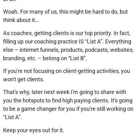
Woah. For many of us, this might be hard to do, but
think about it…
As coaches, getting clients is our top priority. In fact,
filling up our coaching practice IS “List A”. Everything
else – internet funnels, products, podcasts, websites,
branding, etc. – belong on “List B”.
If you're not focusing on client-getting activities, you
won't get clients.
That's why, later next week I'm going to share with
you the hotspots to find high paying clients. It's going
to be a game changer for you if you're still working on
“List A”.
Keep your eyes out for it.