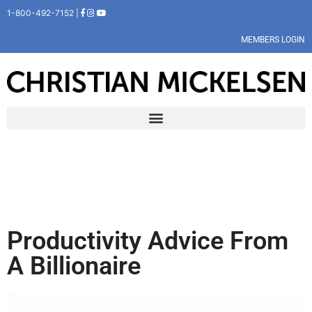
1-800-492-7152 |
MEMBERS LOGIN
Productivity Advice From
A Billionaire