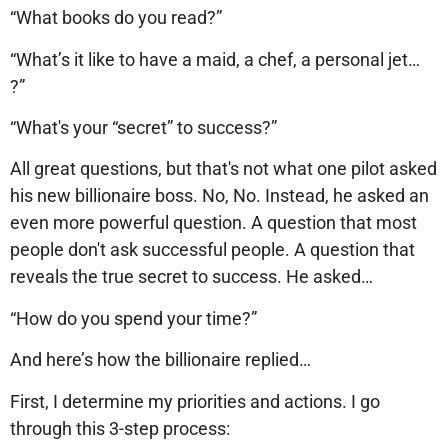
“What books do you read?”
“What’s it like to have a maid, a chef, a personal jet…
?”
“What's your “secret” to success?”
All great questions, but that's not what one pilot asked
his new billionaire boss. No, No. Instead, he asked an
even more powerful question. A question that most
people don't ask successful people. A question that
reveals the true secret to success. He asked…
“How do you spend your time?”
And here’s how the billionaire replied…
First, I determine my priorities and actions. I go
through this 3-step process: