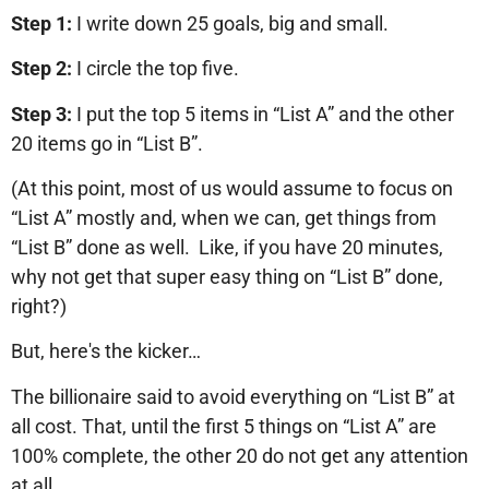
Step 1:
I write down 25 goals, big and small.
Step 2:
I circle the top five.
Step 3:
I put the top 5 items in “List A” and the other
20 items go in “List B”.
(At this point, most of us would assume to focus on
“List A” mostly and, when we can, get things from
“List B” done as well. Like, if you have 20 minutes,
why not get that super easy thing on “List B” done,
right?)
But, here's the kicker…
The billionaire said to avoid everything on “List B” at
all cost. That, until the first 5 things on “List A” are
100% complete, the other 20 do not get any attention
at all.