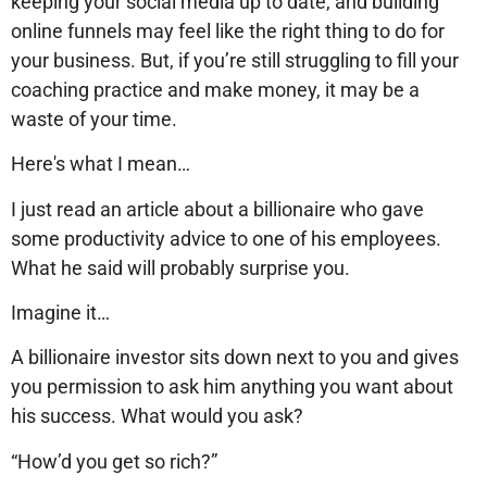
keeping your social media up to date, and building
online funnels may feel like the right thing to do for
your business. But, if you’re still struggling to fill your
coaching practice and make money, it may be a
waste of your time.
Here's what I mean…
I just read an article about a billionaire who gave
some productivity advice to one of his employees.
What he said will probably surprise you.
Imagine it…
A billionaire investor sits down next to you and gives
you permission to ask him anything you want about
his success. What would you ask?
“How’d you get so rich?”