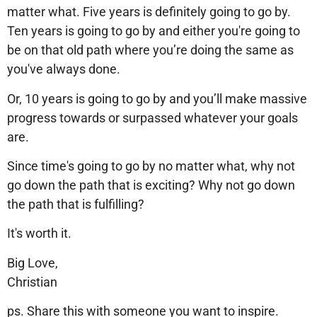
matter what. Five years is definitely going to go by.
Ten years is going to go by and either you're going to
be on that old path where you’re doing the same as
you've always done.
Or, 10 years is going to go by and you’ll make massive
progress towards or surpassed whatever your goals
are.
Since time's going to go by no matter what, why not
go down the path that is exciting? Why not go down
the path that is fulfilling?
It's worth it.
Big Love,
Christian
ps. Share this with someone you want to inspire.