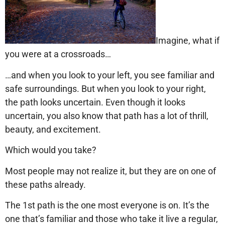
Imagine, what if
you were at a crossroads…
…and when you look to your left, you see familiar and
safe surroundings. But when you look to your right,
the path looks uncertain. Even though it looks
uncertain, you also know that path has a lot of thrill,
beauty, and excitement.
Which would you take?
Most people may not realize it, but they are on one of
these paths already.
The 1st path is the one most everyone is on. It’s the
one that’s familiar and those who take it live a regular,