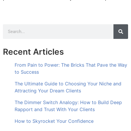
Recent Articles
From Pain to Power: The Bricks That Pave the Way
to Success
The Ultimate Guide to Choosing Your Niche and
Attracting Your Dream Clients
The Dimmer Switch Analogy: How to Build Deep
Rapport and Trust With Your Clients
How to Skyrocket Your Confidence