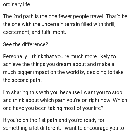
ordinary life.
The 2nd path is the one fewer people travel. That’d be
the one with the uncertain terrain filled with thrill,
excitement, and fulfillment.
See the difference?
Personally, I think that you’re much more likely to
achieve the things you dream about and make a
much bigger impact on the world by deciding to take
the second path.
I'm sharing this with you because I want you to stop
and think about which path you're on right now. Which
one have you been taking most of your life?
If you're on the 1st path and you're ready for
something a lot different, I want to encourage you to