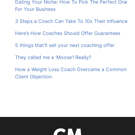
Dating Your Niche: How To Pick The Perfect One
For Your Business
3 Steps a Coach Can Take To 10x Their Influence
Here’s How Coaches Should Offer Guarantees
5 things that’ll sell your next coaching offer
They called me a ‘Moose’! Really?
How a Weight Loss Coach Overcame a Common
Client Objection