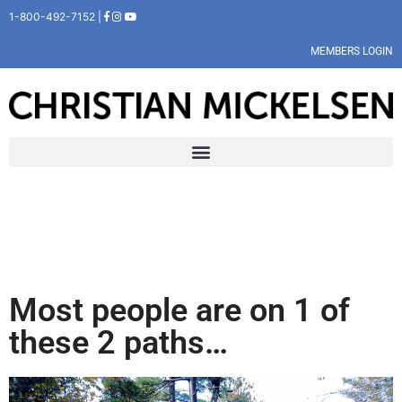
1-800-492-7152 |
MEMBERS LOGIN
Most people are on 1 of
these 2 paths…