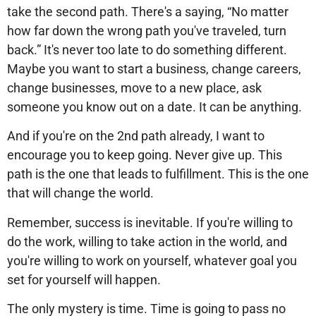
take the second path. There's a saying, “No matter
how far down the wrong path you've traveled, turn
back.” It's never too late to do something different.
Maybe you want to start a business, change careers,
change businesses, move to a new place, ask
someone you know out on a date. It can be anything.
And if you're on the 2nd path already, I want to
encourage you to keep going. Never give up. This
path is the one that leads to fulfillment. This is the one
that will change the world.
Remember, success is inevitable. If you're willing to
do the work, willing to take action in the world, and
you're willing to work on yourself, whatever goal you
set for yourself will happen.
The only mystery is time. Time is going to pass no