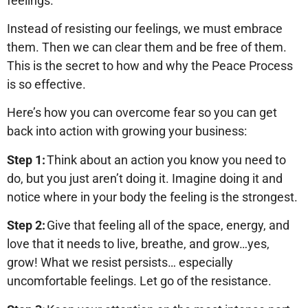
feelings.
Instead of resisting our feelings, we must embrace
them. Then we can clear them and be free of them.
This is the secret to how and why the Peace Process
is so effective.
Here’s how you can overcome fear so you can get
back into action with growing your business:
Step 1:
Think about an action you know you need to
do, but you just aren’t doing it. Imagine doing it and
notice where in your body the feeling is the strongest.
Step 2:
Give that feeling all of the space, energy, and
love that it needs to live, breathe, and grow…yes,
grow! What we resist persists… especially
uncomfortable feelings. Let go of the resistance.