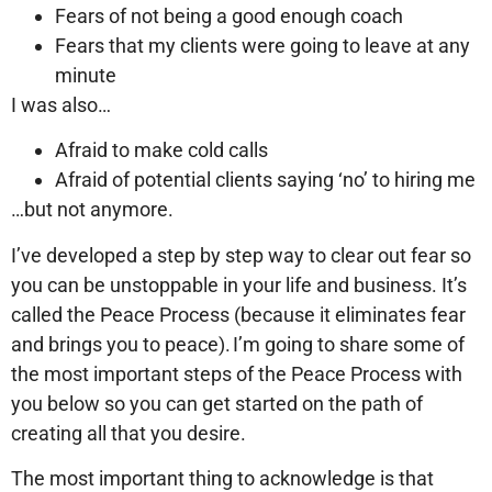
Fears of not being a good enough coach
Fears that my clients were going to leave at any
minute
I was also…
Afraid to make cold calls
Afraid of potential clients saying ‘no’ to hiring me
…but not anymore.
I’ve developed a step by step way to clear out fear so
you can be unstoppable in your life and business. It’s
called the Peace Process (because it eliminates fear
and brings you to peace). I’m going to share some of
the most important steps of the Peace Process with
you below so you can get started on the path of
creating all that you desire.
The most important thing to acknowledge is that