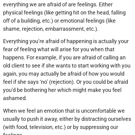
everything we are afraid of are feelings. Either
physical feelings (like getting hit on the head, falling
off of a building, etc.) or emotional feelings (like
shame, rejection, embarrassment, etc.).
Everything you’re afraid of happening is actually your
fear of feeling what will arise for you when that
happens. For example, if you are afraid of calling an
old client to see if she wants to start working with you
again, you may actually be afraid of how you would
feel if she says ‘no’ (rejection). Or you could be afraid
you’d be bothering her which might make you feel
ashamed.
When we feel an emotion that is uncomfortable we
usually to push it away, either by distracting ourselves
(with food, television, etc.) or by suppressing our