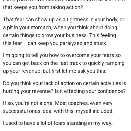
that keeps you from taking action?
That fear can show up as a tightness in your body, or
a pit in your stomach, when you think about doing
certain things to grow your business. This feeling –
this fear – can keep you paralyzed and stuck.
I’m going to tell you how to overcome your fears so
you can get back on the fast track to quickly ramping
up your revenue, but first let me ask you this:
Do you think your lack of action on certain activities is
hurting your revenue? Is it effecting your confidence?
If so, you’re not alone. Most coaches, even very
successful ones, deal with this, myself included.
I used to have a lot of fears standing in my way…