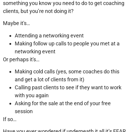
something you know you need to do to get coaching
clients, but you’re not doing it?
Maybe it's…
Attending a networking event
Making follow up calls to people you met at a
networking event
Or perhaps it's…
Making cold calls (yes, some coaches do this
and get a lot of clients from it)
Calling past clients to see if they want to work
with you again
Asking for the sale at the end of your free
session
If so…
Have you ever wondered if underneath it all it’s FEAR