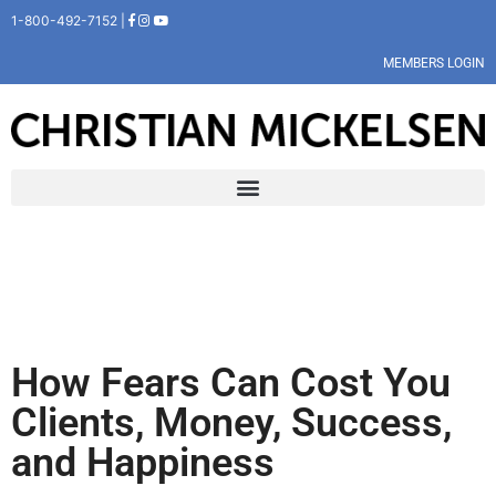
1-800-492-7152 |
MEMBERS LOGIN
How Fears Can Cost You
Clients, Money, Success,
and Happiness