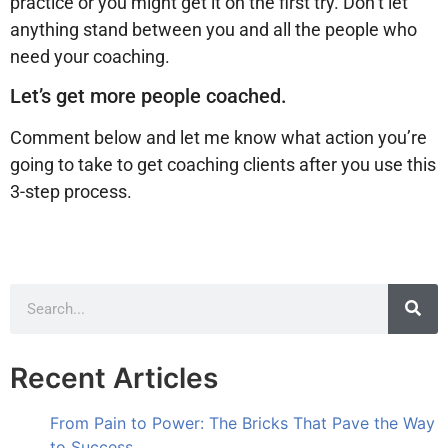
practice or you might get it on the first try. Don’t let
anything stand between you and all the people who
need your coaching.
Let’s get more people coached.
Comment below and let me know what action you’re
going to take to get coaching clients after you use this
3-step process.
Recent Articles
From Pain to Power: The Bricks That Pave the Way
to Success