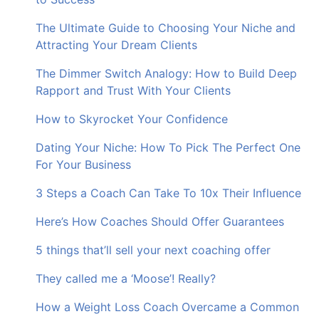
The Ultimate Guide to Choosing Your Niche and
Attracting Your Dream Clients
The Dimmer Switch Analogy: How to Build Deep
Rapport and Trust With Your Clients
How to Skyrocket Your Confidence
Dating Your Niche: How To Pick The Perfect One
For Your Business
3 Steps a Coach Can Take To 10x Their Influence
Here’s How Coaches Should Offer Guarantees
5 things that’ll sell your next coaching offer
They called me a ‘Moose’! Really?
How a Weight Loss Coach Overcame a Common