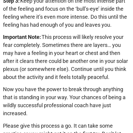
Step 3:
Keep your attention on the most intense part
of the feeling and focus on the ‘bull’s-eye’ inside the
feeling where it’s even more intense. Do this until the
feeling has had enough of you and leaves you.
Important Note:
This process will likely resolve your
fear completely. Sometimes there are layers… you
may have a feeling in your heart or chest and then
after it clears there could be another one in your solar
plexus (or somewhere else). Continue until you think
about the activity and it feels totally peaceful.
Now you have the power to break through anything
that is standing in your way. Your chances of being a
wildly successful professional coach have just
increased.
Please give this process a go. It can take some