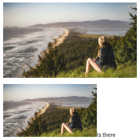
Is there