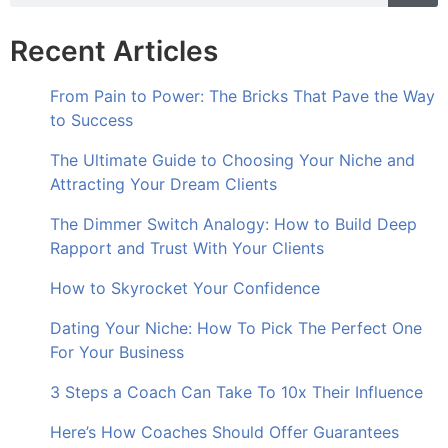
Recent Articles
From Pain to Power: The Bricks That Pave the Way
to Success
The Ultimate Guide to Choosing Your Niche and
Attracting Your Dream Clients
The Dimmer Switch Analogy: How to Build Deep
Rapport and Trust With Your Clients
How to Skyrocket Your Confidence
Dating Your Niche: How To Pick The Perfect One
For Your Business
3 Steps a Coach Can Take To 10x Their Influence
Here’s How Coaches Should Offer Guarantees