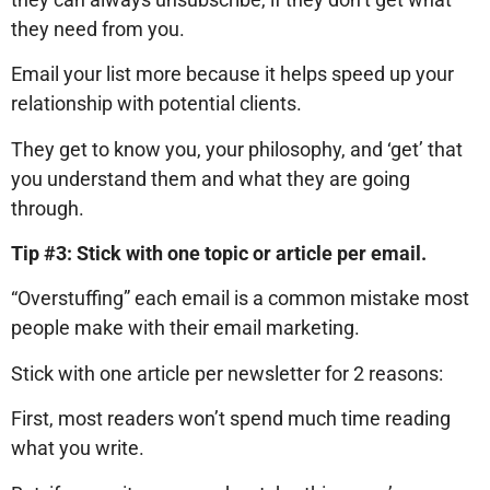
they need from you.
Email your list more because it helps speed up your
relationship with potential clients.
They get to know you, your philosophy, and ‘get’ that
you understand them and what they are going
through.
Tip #3: Stick with one topic or article per email.
“Overstuffing” each email is a common mistake most
people make with their email marketing.
Stick with one article per newsletter for 2 reasons:
First, most readers won’t spend much time reading
what you write.