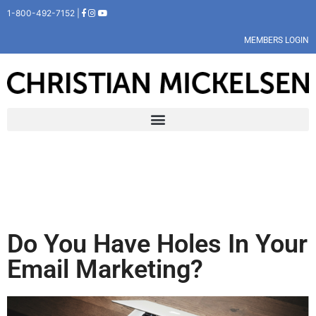
1-800-492-7152 |
MEMBERS LOGIN
Do You Have Holes In Your
Email Marketing?