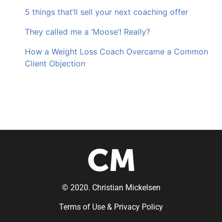
5 things that’ll sell your next coaching offer
They called me a ‘Moose’! Really?
How a Weight Loss Coach Overcame a Common
Client Objection
© 2020. Christian Mickelsen
Terms of Use & Privacy Policy