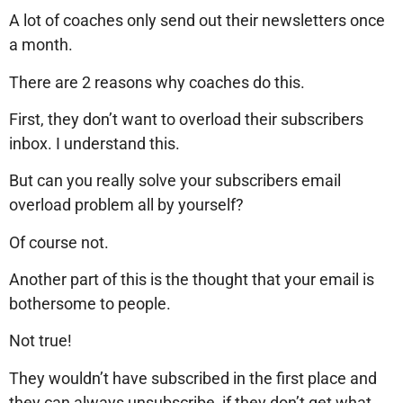
A lot of coaches only send out their newsletters once
a month.
There are 2 reasons why coaches do this.
First, they don’t want to overload their subscribers
inbox. I understand this.
But can you really solve your subscribers email
overload problem all by yourself?
Of course not.
Another part of this is the thought that your email is
bothersome to people.
Not true!
They wouldn’t have subscribed in the first place and
they can always unsubscribe, if they don’t get what