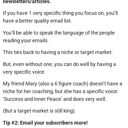
newsletters/articles.
If you have 1 very specific thing you focus on, you’ll
have a better quality email list.
You’ll be able to speak the language of the people
reading your emails.
This ties back to having a niche or target market.
But, even without one, you can do well by having a
very specific voice.
My friend Mary (also a 6 figure coach) doesn’t have a
niche for her coaching, but she has a specific voice:
‘Success and Inner Peace’ and does very well.
(But a target market is still king).
Tip #2: Email your subscribers more!