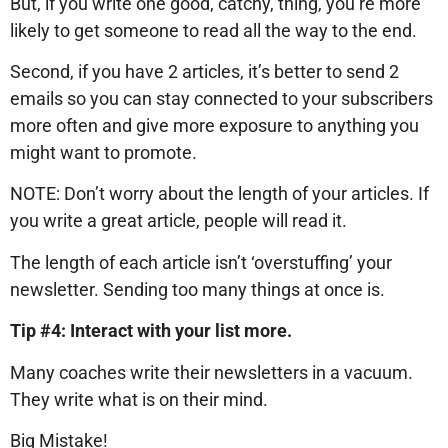
But, if you write one good, catchy, thing, you’re more
likely to get someone to read all the way to the end.
Second, if you have 2 articles, it’s better to send 2
emails so you can stay connected to your subscribers
more often and give more exposure to anything you
might want to promote.
NOTE: Don’t worry about the length of your articles. If
you write a great article, people will read it.
The length of each article isn’t ‘overstuffing’ your
newsletter. Sending too many things at once is.
Tip #4: Interact with your list more.
Many coaches write their newsletters in a vacuum.
They write what is on their mind.
Big Mistake!