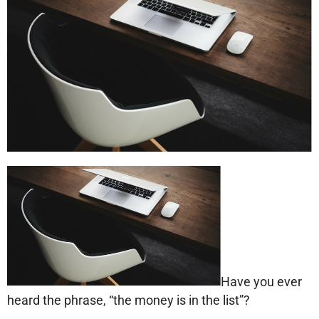
Have you ever
heard the phrase, “the money is in the list”?