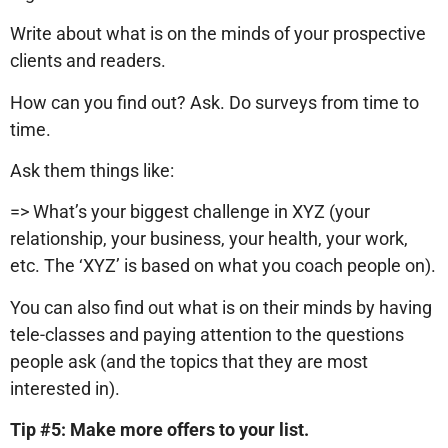
Write about what is on the minds of your prospective
clients and readers.
How can you find out? Ask. Do surveys from time to
time.
Ask them things like:
=> What’s your biggest challenge in XYZ (your
relationship, your business, your health, your work,
etc. The ‘XYZ’ is based on what you coach people on).
You can also find out what is on their minds by having
tele-classes and paying attention to the questions
people ask (and the topics that they are most
interested in).
Tip #5: Make more offers to your list.