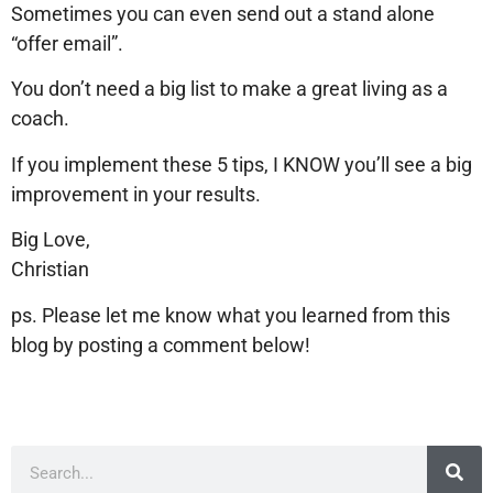
Sometimes you can even send out a stand alone
“offer email”.
You don’t need a big list to make a great living as a
coach.
If you implement these 5 tips, I KNOW you’ll see a big
improvement in your results.
Big Love,
Christian
ps. Please let me know what you learned from this
blog by posting a comment below!