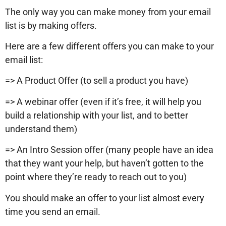
The only way you can make money from your email
list is by making offers.
Here are a few different offers you can make to your
email list:
=> A Product Offer (to sell a product you have)
=> A webinar offer (even if it’s free, it will help you
build a relationship with your list, and to better
understand them)
=> An Intro Session offer (many people have an idea
that they want your help, but haven’t gotten to the
point where they’re ready to reach out to you)
You should make an offer to your list almost every
time you send an email.