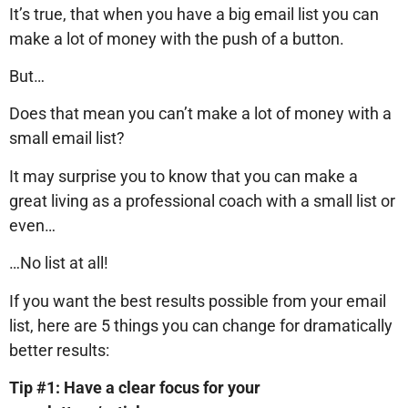
It’s true, that when you have a big email list you can
make a lot of money with the push of a button.
But…
Does that mean you can’t make a lot of money with a
small email list?
It may surprise you to know that you can make a
great living as a professional coach with a small list or
even…
…No list at all!
If you want the best results possible from your email
list, here are 5 things you can change for dramatically
better results:
Tip #1: Have a clear focus for your