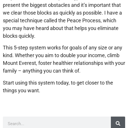
present the biggest obstacles and it’s important that
we clear those blocks as quickly as possible. I have a
special technique called the Peace Process, which
you may have heard about that helps you eliminate
blocks quickly.
This 5-step system works for goals of any size or any
kind. Whether you aim to double your income, climb
Mount Everest, foster healthier relationships with your
family – anything you can think of.
Start using this system today, to get closer to the
things you want.