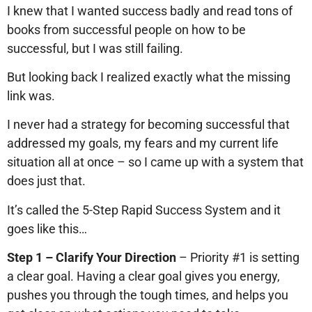
I knew that I wanted success badly and read tons of
books from successful people on how to be
successful, but I was still failing.
But looking back I realized exactly what the missing
link was.
I never had a strategy for becoming successful that
addressed my goals, my fears and my current life
situation all at once – so I came up with a system that
does just that.
It’s called the 5-Step Rapid Success System and it
goes like this…
Step 1 – Clarify Your Direction
– Priority #1 is setting
a clear goal. Having a clear goal gives you energy,
pushes you through the tough times, and helps you