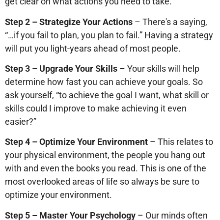
get clear on what actions you need to take.
Step 2 – Strategize Your Actions
– There's a saying,
“…if you fail to plan, you plan to fail.” Having a strategy
will put you light-years ahead of most people.
Step 3 – Upgrade Your Skills
– Your skills will help
determine how fast you can achieve your goals. So
ask yourself, “to achieve the goal I want, what skill or
skills could I improve to make achieving it even
easier?”
Step 4 – Optimize Your Environment
– This relates to
your physical environment, the people you hang out
with and even the books you read. This is one of the
most overlooked areas of life so always be sure to
optimize your environment.
Step 5 – Master Your Psychology
– Our minds often