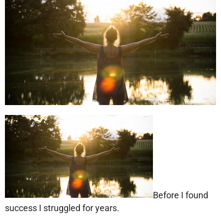
Before I found
success I struggled for years.