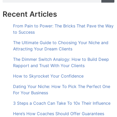
Recent Articles
From Pain to Power: The Bricks That Pave the Way
to Success
The Ultimate Guide to Choosing Your Niche and
Attracting Your Dream Clients
The Dimmer Switch Analogy: How to Build Deep
Rapport and Trust With Your Clients
How to Skyrocket Your Confidence
Dating Your Niche: How To Pick The Perfect One
For Your Business
3 Steps a Coach Can Take To 10x Their Influence
Here’s How Coaches Should Offer Guarantees