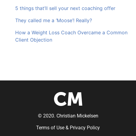
5 things that’ll sell your next coaching offer
They called me a ‘Moose’! Really?
How a Weight Loss Coach Overcame a Common
Client Objection
© 2020. Christian Mickelsen
Terms of Use & Privacy Policy