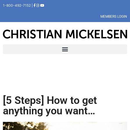
1-800-492-7152 |
MEMBERS LOGIN
[5 Steps] How to get
anything you want…