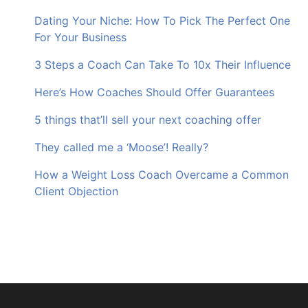
Dating Your Niche: How To Pick The Perfect One
For Your Business
3 Steps a Coach Can Take To 10x Their Influence
Here’s How Coaches Should Offer Guarantees
5 things that’ll sell your next coaching offer
They called me a ‘Moose’! Really?
How a Weight Loss Coach Overcame a Common
Client Objection