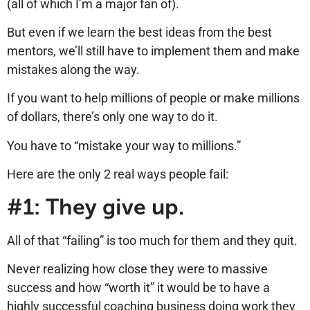
(all of which I’m a major fan of).
But even if we learn the best ideas from the best
mentors, we’ll still have to implement them and make
mistakes along the way.
If you want to help millions of people or make millions
of dollars, there’s only one way to do it.
You have to “mistake your way to millions.”
Here are the only 2 real ways people fail:
#1: They give up.
All of that “failing” is too much for them and they quit.
Never realizing how close they were to massive
success and how “worth it” it would be to have a
highly successful coaching business doing work they