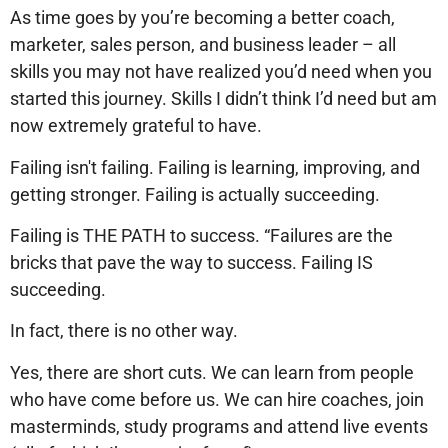
As time goes by you’re becoming a better coach,
marketer, sales person, and business leader – all
skills you may not have realized you’d need when you
started this journey. Skills I didn’t think I’d need but am
now extremely grateful to have.
Failing isn't failing. Failing is learning, improving, and
getting stronger. Failing is actually succeeding.
Failing is THE PATH to success. “Failures are the
bricks that pave the way to success. Failing IS
succeeding.
In fact, there is no other way.
Yes, there are short cuts. We can learn from people
who have come before us. We can hire coaches, join
masterminds, study programs and attend live events