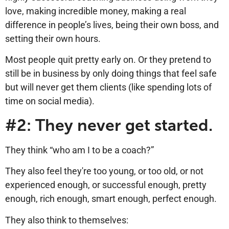
love, making incredible money, making a real
difference in people’s lives, being their own boss, and
setting their own hours.
Most people quit pretty early on. Or they pretend to
still be in business by only doing things that feel safe
but will never get them clients (like spending lots of
time on social media).
#2: They never get started.
They think “who am I to be a coach?”
They also feel they're too young, or too old, or not
experienced enough, or successful enough, pretty
enough, rich enough, smart enough, perfect enough.
They also think to themselves: