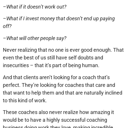
–What if it doesn’t work out?
–What if I invest money that doesn’t end up paying
off?
–What will other people say?
Never realizing that no one is ever good enough. That
even the best of us still have self doubts and
insecurities – that it’s part of being human.
And that clients aren’t looking for a coach that’s
perfect. They’re looking for coaches that care and
that want to help them and that are naturally inclined
to this kind of work.
These coaches also never realize how amazing it
would be to have a highly successful coaching
business doing work they love, making incredible