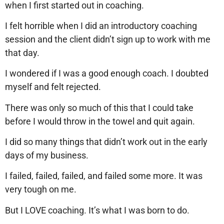
when I first started out in coaching.
I felt horrible when I did an introductory coaching
session and the client didn’t sign up to work with me
that day.
I wondered if I was a good enough coach. I doubted
myself and felt rejected.
There was only so much of this that I could take
before I would throw in the towel and quit again.
I did so many things that didn’t work out in the early
days of my business.
I failed, failed, failed, and failed some more. It was
very tough on me.
But I LOVE coaching. It’s what I was born to do.