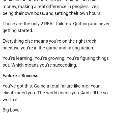
money, making a real difference in people’s lives,
being their own boss, and setting their own hours.
Those are the only 2 REAL failures. Quitting and never
getting started.
Everything else means you’re on the right track
because you’re in the game and taking action.
You’re learning. You’re growing. You’re figuring things
out. Which means you’re succeeding.
Failure = Success
You’ve got this. Go be a total failure like me. Your
clients need you. The world needs you. And it’ll be so
worth it.
Big Love,