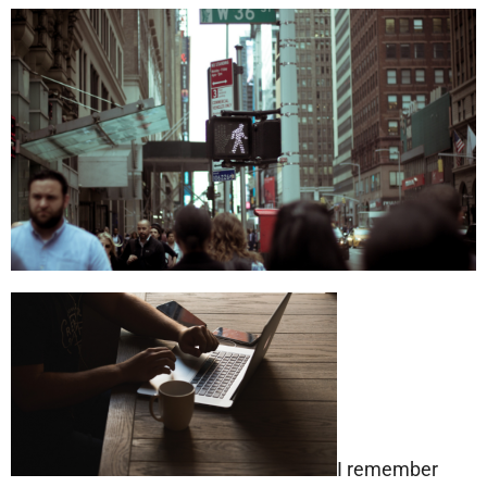
I remember