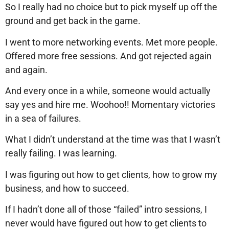
So I really had no choice but to pick myself up off the
ground and get back in the game.
I went to more networking events. Met more people.
Offered more free sessions. And got rejected again
and again.
And every once in a while, someone would actually
say yes and hire me. Woohoo!! Momentary victories
in a sea of failures.
What I didn’t understand at the time was that I wasn’t
really failing. I was learning.
I was figuring out how to get clients, how to grow my
business, and how to succeed.
If I hadn’t done all of those “failed” intro sessions, I
never would have figured out how to get clients to