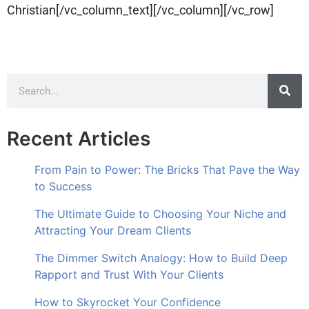
Christian[/vc_column_text][/vc_column][/vc_row]
Recent Articles
From Pain to Power: The Bricks That Pave the Way
to Success
The Ultimate Guide to Choosing Your Niche and
Attracting Your Dream Clients
The Dimmer Switch Analogy: How to Build Deep
Rapport and Trust With Your Clients
How to Skyrocket Your Confidence