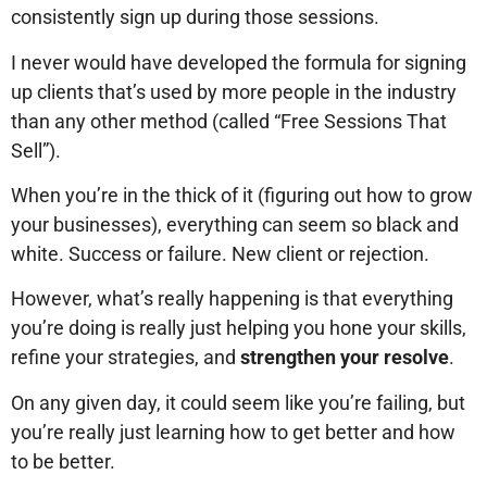
consistently sign up during those sessions.
I never would have developed the formula for signing
up clients that’s used by more people in the industry
than any other method (called “Free Sessions That
Sell”).
When you’re in the thick of it (figuring out how to grow
your businesses), everything can seem so black and
white. Success or failure. New client or rejection.
However, what’s really happening is that everything
you’re doing is really just helping you hone your skills,
refine your strategies, and
strengthen your resolve
.
On any given day, it could seem like you’re failing, but
you’re really just learning how to get better and how
to be better.