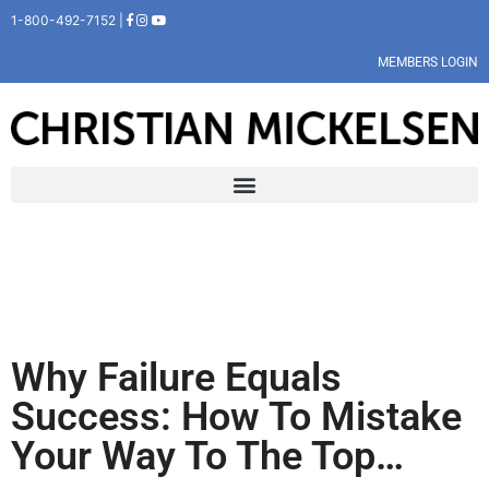
1-800-492-7152 |
MEMBERS LOGIN
Why Failure Equals
Success: How To Mistake
Your Way To The Top…