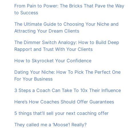
From Pain to Power: The Bricks That Pave the Way
to Success
The Ultimate Guide to Choosing Your Niche and
Attracting Your Dream Clients
The Dimmer Switch Analogy: How to Build Deep
Rapport and Trust With Your Clients
How to Skyrocket Your Confidence
Dating Your Niche: How To Pick The Perfect One
For Your Business
3 Steps a Coach Can Take To 10x Their Influence
Here’s How Coaches Should Offer Guarantees
5 things that’ll sell your next coaching offer
They called me a ‘Moose’! Really?