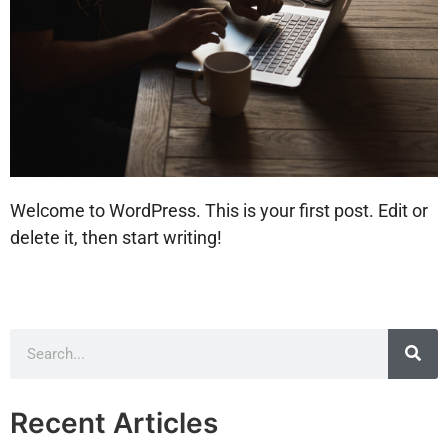
Welcome to WordPress. This is your first post. Edit or
delete it, then start writing!
Recent Articles