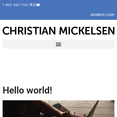
1-800-492-7152 |
MEMBERS LOGIN
Hello world!