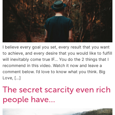
I believe every goal you set, every result that you want
to achieve, and every desire that you would like to fulfill
will inevitably come true IF… You do the 2 things that I
recommend in this video. Watch it now and leave a
comment below. I’d love to know what you think. Big
Love, […]
The secret scarcity even rich
people have…