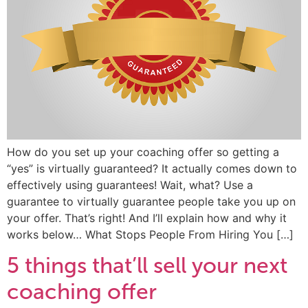
How do you set up your coaching offer so getting a
“yes” is virtually guaranteed? It actually comes down to
effectively using guarantees! Wait, what? Use a
guarantee to virtually guarantee people take you up on
your offer. That’s right! And I’ll explain how and why it
works below… What Stops People From Hiring You […]
5 things that’ll sell your next
coaching offer