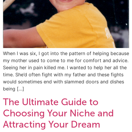
When I was six, I got into the pattern of helping because
my mother used to come to me for comfort and advice.
Seeing her in pain killed me. I wanted to help her all the
time. She’d often fight with my father and these fights
would sometimes end with slammed doors and dishes
being […]
The Ultimate Guide to
Choosing Your Niche and
Attracting Your Dream