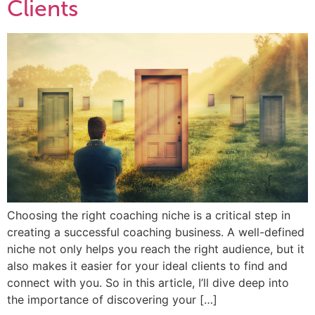
Clients
Choosing the right coaching niche is a critical step in
creating a successful coaching business. A well-defined
niche not only helps you reach the right audience, but it
also makes it easier for your ideal clients to find and
connect with you. So in this article, I’ll dive deep into
the importance of discovering your […]