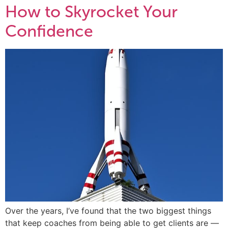
How to Skyrocket Your
Confidence
Over the years, I’ve found that the two biggest things
that keep coaches from being able to get clients are —