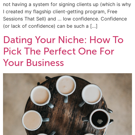
not having a system for signing clients up (which is why
I created my flagship client-getting program, Free
Sessions That Sell) and … low confidence. Confidence
(or lack of confidence) can be such a […]
Dating Your Niche: How To
Pick The Perfect One For
Your Business