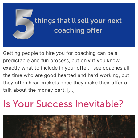
Getting people to hire you for coaching can be a
predictable and fun process, but only if you know
exactly what to include in your offer. I see coaches all
the time who are good hearted and hard working, but
they often hear crickets once they make their offer or
talk about the money part. […]
Is Your Success Inevitable?