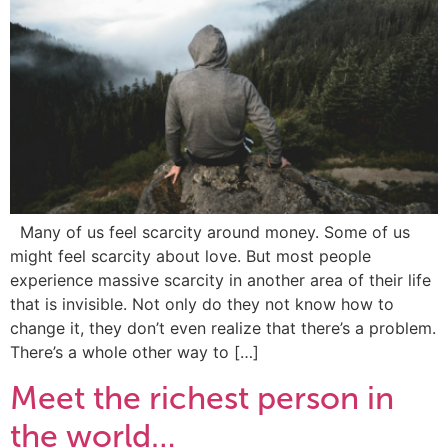
Many of us feel scarcity around money. Some of us
might feel scarcity about love. But most people
experience massive scarcity in another area of their life
that is invisible. Not only do they not know how to
change it, they don’t even realize that there’s a problem.
There’s a whole other way to […]
Meet the richest person in
the world…