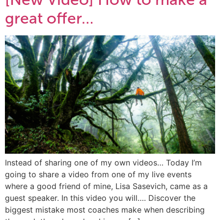
great offer…
Instead of sharing one of my own videos… Today I’m
going to share a video from one of my live events
where a good friend of mine, Lisa Sasevich, came as a
guest speaker. In this video you will…. Discover the
biggest mistake most coaches make when describing