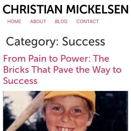
HOME
ABOUT
BLOG
CONTACT
Category:
Success
From Pain to Power: The
Bricks That Pave the Way to
Success