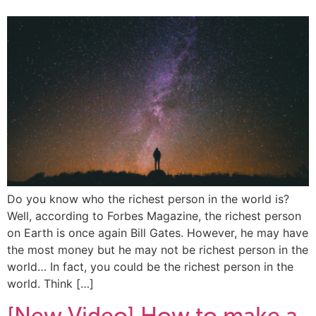
Do you know who the richest person in the world is?
Well, according to Forbes Magazine, the richest person
on Earth is once again Bill Gates. However, he may have
the most money but he may not be richest person in the
world… In fact, you could be the richest person in the
world. Think […]
[New Video] How to make a