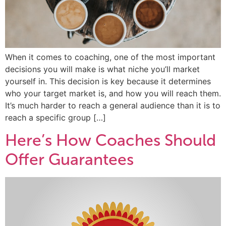
When it comes to coaching, one of the most important
decisions you will make is what niche you’ll market
yourself in. This decision is key because it determines
who your target market is, and how you will reach them.
It’s much harder to reach a general audience than it is to
reach a specific group […]
Here’s How Coaches Should
Offer Guarantees