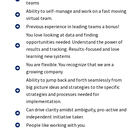
teams
Ability to self-manage and work on a fast moving
virtual team.
Previous experience in leading teams a bonus!
You love looking at data and finding
opportunities needed. Understand the power of
results and tracking. Results-focused and love
learning new systems
You are flexible. You recognize that we are a
growing company.
Ability to jump back and forth seamlessly from
big picture ideas and strategies to the specific
strategies and processes needed for
implementation.
Can drive clarity amidst ambiguity, pro-active and
independent initiative taker.
People like working with you.