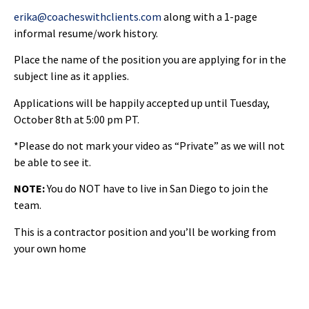
erika@coacheswithclients.com
along with a 1-page
informal resume/work history.
Place the name of the position you are applying for in the
subject line as it applies.
Applications will be happily accepted up until Tuesday,
October 8th at 5:00 pm PT.
*Please do not mark your video as “Private” as we will not
be able to see it.
NOTE:
You do NOT have to live in San Diego to join the
team.
This is a contractor position and you’ll be working from
your own home