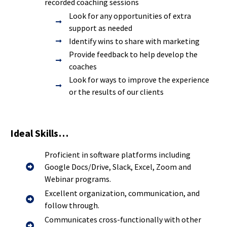
recorded coaching sessions
Look for any opportunities of extra
support as needed
Identify wins to share with marketing
Provide feedback to help develop the
coaches
Look for ways to improve the experience
or the results of our clients
Ideal Skills…
Proficient in software platforms including
Google Docs/Drive, Slack, Excel, Zoom and
Webinar programs.
Excellent organization, communication, and
follow through.
Communicates cross-functionally with other