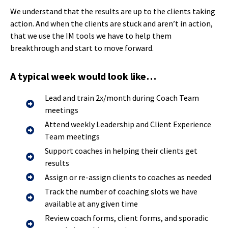
We understand that the results are up to the clients taking
action. And when the clients are stuck and aren’t in action,
that we use the IM tools we have to help them
breakthrough and start to move forward.
A typical week would look like…
Lead and train 2x/month during Coach Team
meetings
Attend weekly Leadership and Client Experience
Team meetings
Support coaches in helping their clients get
results
Assign or re-assign clients to coaches as needed
Track the number of coaching slots we have
available at any given time
Review coach forms, client forms, and sporadic