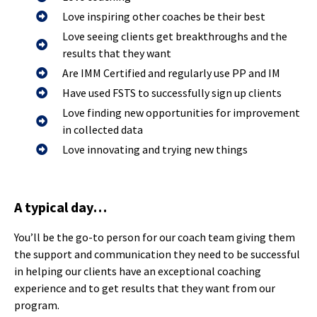
Love inspiring other coaches be their best
Love seeing clients get breakthroughs and the
results that they want
Are IMM Certified and regularly use PP and IM
Have used FSTS to successfully sign up clients
Love finding new opportunities for improvement
in collected data
Love innovating and trying new things
A typical day…
You’ll be the go-to person for our coach team giving them
the support and communication they need to be successful
in helping our clients have an exceptional coaching
experience and to get results that they want from our
program.