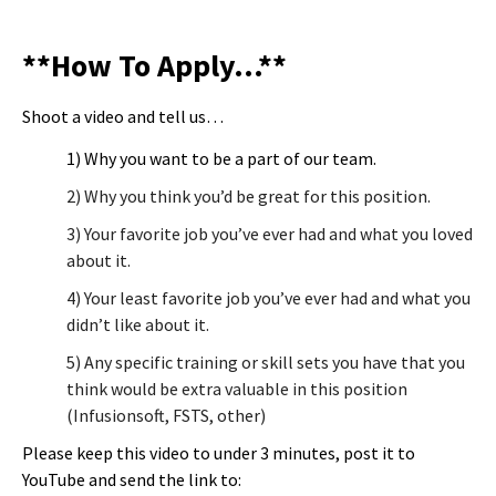
**How To Apply…**
Shoot a video and tell us…
1) Why you want to be a part of our team.
2) Why you think you’d be great for this position.
3) Your favorite job you’ve ever had and what you loved
about it.
4) Your least favorite job you’ve ever had and what you
didn’t like about it.
5) Any specific training or skill sets you have that you
think would be extra valuable in this position
(Infusionsoft, FSTS, other)
Please keep this video to under 3 minutes, post it to
YouTube and send the link to: