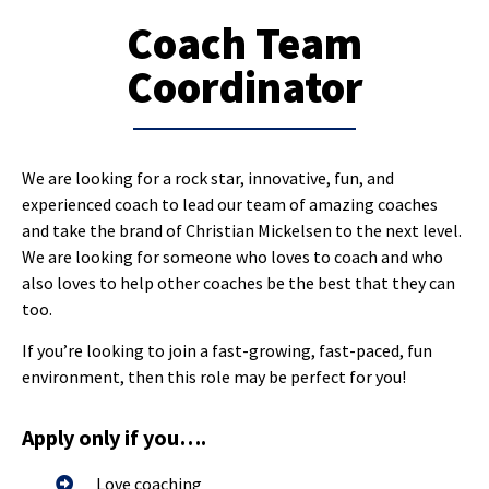
Coach Team
Coordinator
We are looking for a rock star, innovative, fun, and
experienced coach to lead our team of amazing coaches
and take the brand of Christian Mickelsen to the next level.
We are looking for someone who loves to coach and who
also loves to help other coaches be the best that they can
too.
If you’re looking to join a fast-growing, fast-paced, fun
environment, then this role may be perfect for you!
Apply only if you….
Love coaching