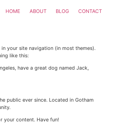
HOME
ABOUT
BLOG
CONTACT
 in your site navigation (in most themes).
ng like this:
s Angeles, have a great dog named Jack,
e public ever since. Located in Gotham
nity.
r your content. Have fun!