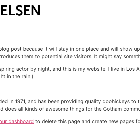
 blog post because it will stay in one place and will show up
oduces them to potential site visitors. It might say somethi
spiring actor by night, and this is my website. I live in Lo
ht in the rain.)
in 1971, and has been providing quality doohickeys to th
d does all kinds of awesome things for the Gotham commu
our dashboard
to delete this page and create new pages fo