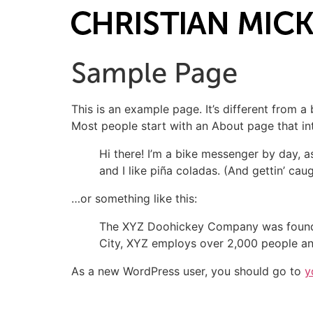
Sample Page
This is an example page. It’s different from a
Most people start with an About page that intr
Hi there! I’m a bike messenger by day, a
and I like piña coladas. (And gettin’ caug
…or something like this:
The XYZ Doohickey Company was founded 
City, XYZ employs over 2,000 people an
As a new WordPress user, you should go to
y