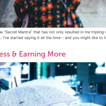
 “Secret Mantra” that has not only resulted in me tripling 
e started saying it all the time – and you might like to try
ess & Earning More