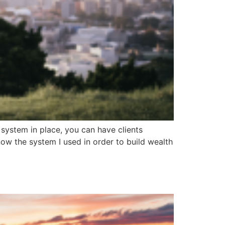
 system in place, you can have clients
now the system I used in order to build wealth