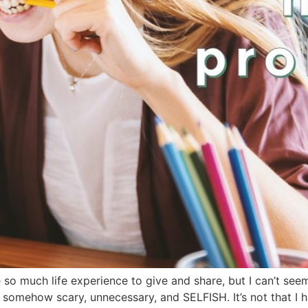
ve so much life experience to give and share, but I can’t see
mehow scary, unnecessary, and SELFISH. It’s not that I hate