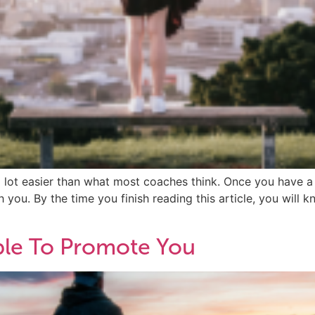
a lot easier than what most coaches think. Once you have a
you. By the time you finish reading this article, you will k
le To Promote You