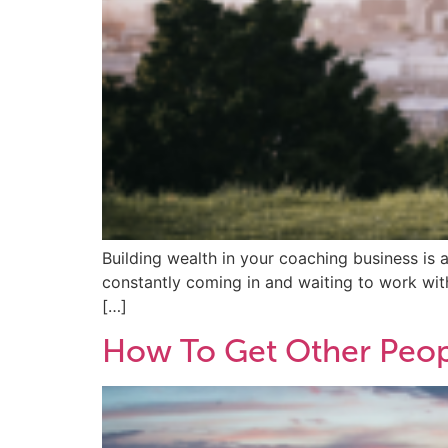
Building wealth in your coaching business is 
constantly coming in and waiting to work with 
[…]
How To Get Other Peop