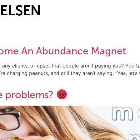
ecome An Abundance Magnet
 any clients, or upset that people aren’t paying you? You ta
e charging peanuts, and still they aren’t saying, “Yes, let’s
e problems?