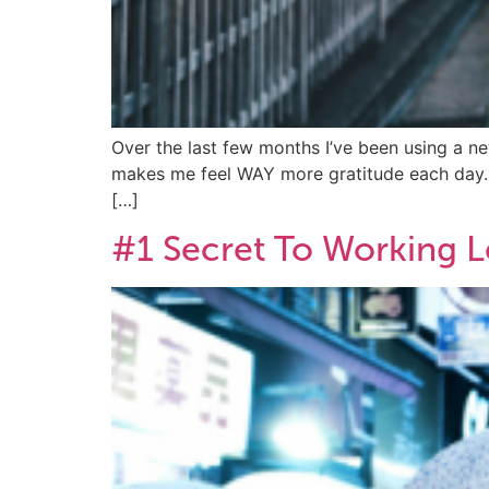
Over the last few months I’ve been using a new
makes me feel WAY more gratitude each day… I’v
[…]
#1 Secret To Working L