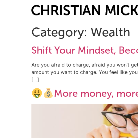
Category:
Wealth
Shift Your Mindset, B
Are you afraid to charge, afraid you won’t get
amount you want to charge. You feel like you’r
[…]
More money, mor