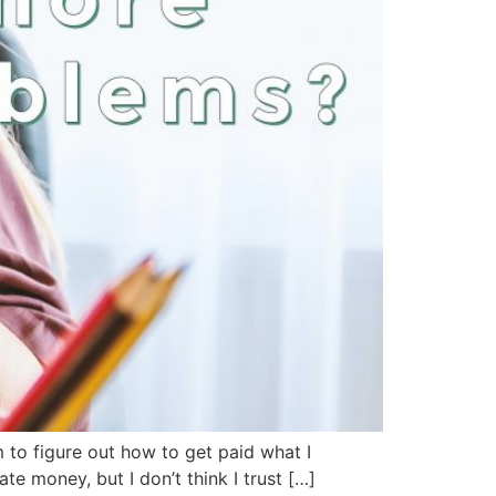
m to figure out how to get paid what I
 money, but I don’t think I trust […]