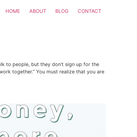
HOME
ABOUT
BLOG
CONTACT
lk to people, but they don’t sign up for the
 work together.” You must realize that you are