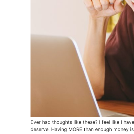
Ever had thoughts like these? I feel like I ha
deserve. Having MORE than enough money is so