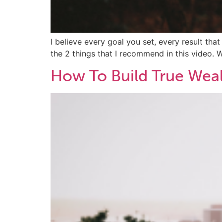
I believe every goal you set, every result tha
the 2 things that I recommend in this video. 
How To Build True Weal