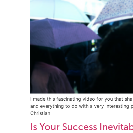
I made this fascinating video for you that sh
and everything to do with a very interesting
Christian
Is Your Success Inevita