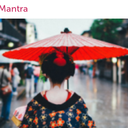
Mantra