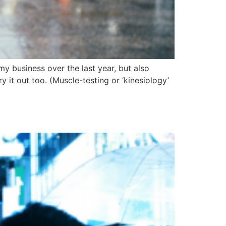
my business over the last year, but also
 it out too. (Muscle-testing or ‘kinesiology’