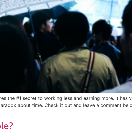
ares the #1 secret to working less and earning more. It has
 paradox about time. Check it out and leave a comment bel
ble?