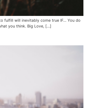
o fulfill will inevitably come true IF… You do
hat you think. Big Love, […]