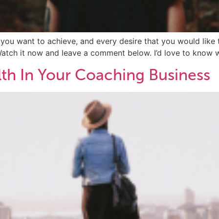
t you want to achieve, and every desire that you would like t
Watch it now and leave a comment below. I’d love to know w
th In Your Coaching Business