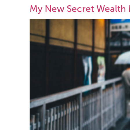
My New Secret Wealth 