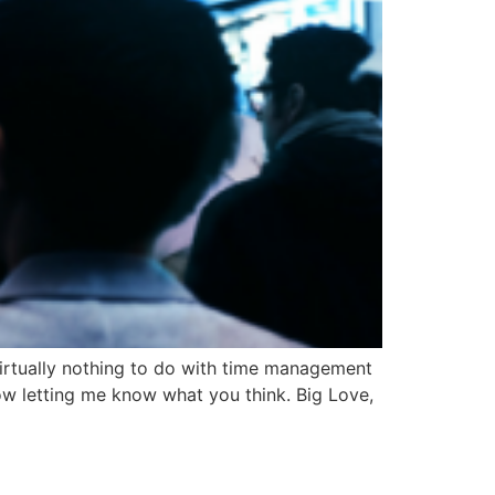
 virtually nothing to do with time management
ow letting me know what you think. Big Love,