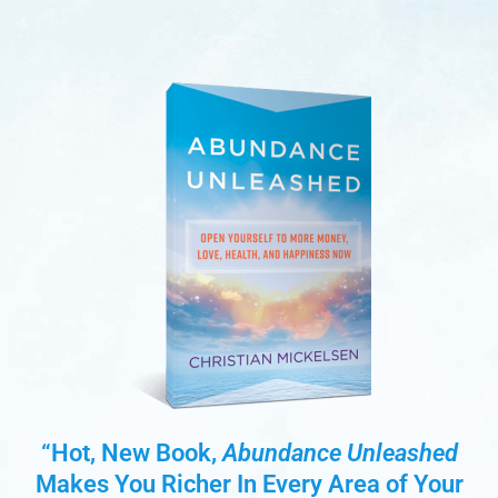
“Hot, New Book,
Abundance Unleashed
Makes You Richer In Every Area of Your