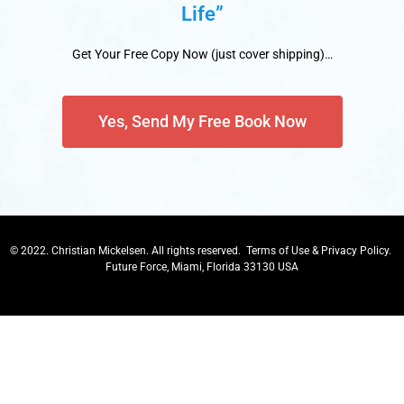
Life”
Get Your Free Copy Now (just cover shipping)…
Yes, Send My Free Book Now
© 2022. Christian Mickelsen. All rights reserved.
Terms of Use
&
Privacy Policy
.
Future Force, Miami, Florida 33130 USA