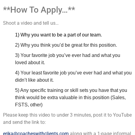
**How To Apply…**
Shoot a video and tell us…
1) Why you want to be a part of our team.
2) Why you think you’d be great for this position.
3) Your favorite job you’ve ever had and what you
loved about it.
4) Your least favorite job you’ve ever had and what you
didn’t like about it.
5) Any specific training or skill sets you have that you
think would be extra valuable in this position (Sales,
FSTS, other)
Please keep this video to under 3 minutes, post it to YouTube
and send the link to:
erika@coacheswithclients.com
along with a 1-page informal