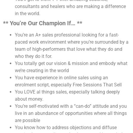
consultants and healers who are making a difference
in the world.
** You’re Our Champion If… **
You’re an A+ sales professional looking for a fast-
paced work environment where you’re surrounded by a
team of high-performers that love what they do and
who they do it for.
You totally get our vision & mission and embody what
we’re creating in the world
You have experience in online sales using an
enrolment script, especially Free Sessions That Sell
You LOVE al things sales, especially talking deeply
about money.
You’re self-motivated with a “can-do” attitude and you
live in an abundance of opportunities where all things
are possible
You know how to address objections and diffuse