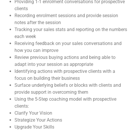
Providing 1-1 enrolment conversations for prospective
clients
Recording enrolment sessions and provide session
notes after the session
Tracking your sales stats and reporting on the numbers
each week
Receiving feedback on your sales conversations and
how you can improve
Review previous buying actions and being able to
adapt into your session as appropriate
Identifying actions with prospective clients with a
focus on building their business
Surface underlying beliefs or blocks with clients and
provide support in overcoming them
Using the 5-Step coaching model with prospective
clients:
Clarify Your Vision
Strategize Your Actions
Upgrade Your Skills