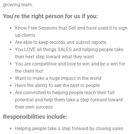
growing team.
You’re the right person for us if you:
Know Free Sessions that Sell and have used it to sign
up clients
Are able to keep records and submit reports
You LOVE all things SALES and helping people take
their next step toward what they want
You are competitive and love to win and be a win for
the client too!
Want to make a huge impact in the world
Have the ability to see the best in people
Are committed to helping people reach their full
potential and help them take a step forward toward
their own success
Responsibilities include:
Helping people take a step forward by closing sales