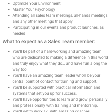
Optimize Your Environment
Master Your Psychology
Attending all sales team meetings, all-hands meetings,
and any other meetings that apply
Participating in our events and product launches, as
needed
What to expect as a Sales Team member:
You’ll be part of a hard-working and amazing team
who are dedicated to making a difference in this world
and truly enjoy what they do… and have fun along the
way too!
You’ll have an amazing team leader who’ll be your
central point of contact for training and support.
You’ll be supported with practical information and
systems that set you up for success.
You’ll have opportunities to learn and grow; personally
and professionally with training and mentorship.
You’ll get to work 1-1 with amazing coaches,