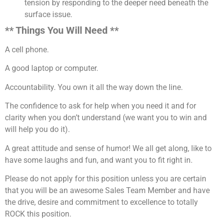
tension by responding to the deeper need beneath the
surface issue.
** Things You Will Need **
A cell phone.
A good laptop or computer.
Accountability. You own it all the way down the line.
The confidence to ask for help when you need it and for
clarity when you don’t understand (we want you to win and
will help you do it).
A great attitude and sense of humor! We all get along, like to
have some laughs and fun, and want you to fit right in.
Please do not apply for this position unless you are certain
that you will be an awesome Sales Team Member and have
the drive, desire and commitment to excellence to totally
ROCK this position.