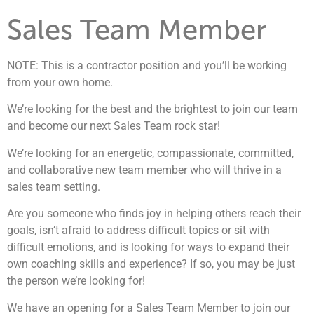
Sales Team Member
NOTE: This is a contractor position and you’ll be working
from your own home.
We’re looking for the best and the brightest to join our team
and become our next Sales Team rock star!
We’re looking for an energetic, compassionate, committed,
and collaborative new team member who will thrive in a
sales team setting.
Are you someone who finds joy in helping others reach their
goals, isn’t afraid to address difficult topics or sit with
difficult emotions, and is looking for ways to expand their
own coaching skills and experience? If so, you may be just
the person we’re looking for!
We have an opening for a Sales Team Member to join our