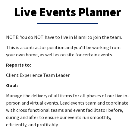
Live Events Planner
NOTE: You do NOT have to live in Miami to join the team.
This is a contractor position and you’ll be working from
your own home, as well as on site for certain events.
Reports to:
Client Experience Team Leader
Goal:
Manage the delivery of all items for all phases of our live in-
person and virtual events. Lead events team and coordinate
with cross functional teams and event facilitator before,
during and after to ensure our events run smoothly,
efficiently, and profitably.