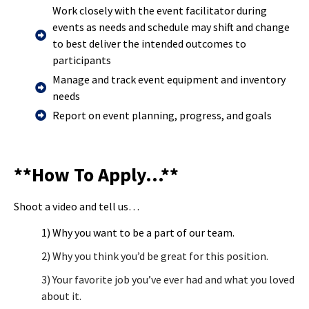
Work closely with the event facilitator during
events as needs and schedule may shift and change
to best deliver the intended outcomes to
participants
Manage and track event equipment and inventory
needs
Report on event planning, progress, and goals
**How To Apply…**
Shoot a video and tell us…
1) Why you want to be a part of our team.
2) Why you think you’d be great for this position.
3) Your favorite job you’ve ever had and what you loved
about it.