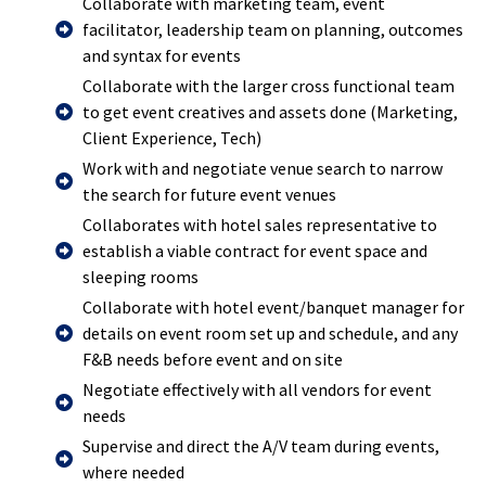
Collaborate with marketing team, event
facilitator, leadership team on planning, outcomes
and syntax for events
Collaborate with the larger cross functional team
to get event creatives and assets done (Marketing,
Client Experience, Tech)
Work with and negotiate venue search to narrow
the search for future event venues
Collaborates with hotel sales representative to
establish a viable contract for event space and
sleeping rooms
Collaborate with hotel event/banquet manager for
details on event room set up and schedule, and any
F&B needs before event and on site
Negotiate effectively with all vendors for event
needs
Supervise and direct the A/V team during events,
where needed