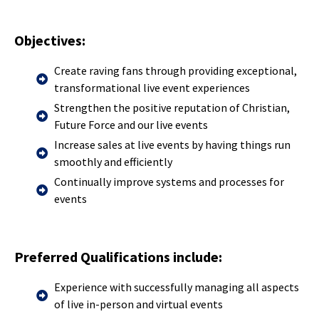
Objectives:
Create raving fans through providing exceptional,
transformational live event experiences
Strengthen the positive reputation of Christian,
Future Force and our live events
Increase sales at live events by having things run
smoothly and efficiently
Continually improve systems and processes for
events
Preferred Qualifications include:
Experience with successfully managing all aspects
of live in-person and virtual events