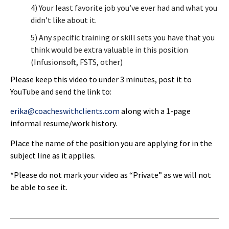
4) Your least favorite job you’ve ever had and what you
didn’t like about it.
5) Any specific training or skill sets you have that you
think would be extra valuable in this position
(Infusionsoft, FSTS, other)
Please keep this video to under 3 minutes, post it to
YouTube and send the link to:
erika@coacheswithclients.com
along with a 1-page
informal resume/work history.
Place the name of the position you are applying for in the
subject line as it applies.
*Please do not mark your video as “Private” as we will not
be able to see it.