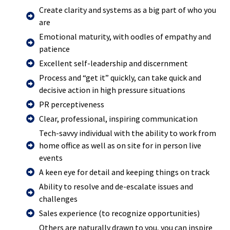
Create clarity and systems as a big part of who you
are
Emotional maturity, with oodles of empathy and
patience
Excellent self-leadership and discernment
Process and “get it” quickly, can take quick and
decisive action in high pressure situations
PR perceptiveness
Clear, professional, inspiring communication
Tech-savvy individual with the ability to work from
home office as well as on site for in person live
events
A keen eye for detail and keeping things on track
Ability to resolve and de-escalate issues and
challenges
Sales experience (to recognize opportunities)
Others are naturally drawn to you, you can inspire