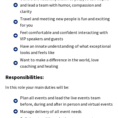
and lead a team with humor, compassion and
clarity
Travel and meeting new people is fun and exciting
for you
Feel comfortable and confident interacting with
VIP speakers and guests
Have an innate understanding of what exceptional
looks and feels like
Want to make a difference in the world, love
coaching and healing
Responsibilities:
In this role your main duties will be:
Plan all events and lead the live events team
before, during and after in person and virtual events
Manage delivery of all event needs