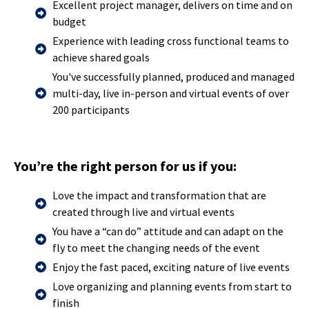
Excellent project manager, delivers on time and on
budget
Experience with leading cross functional teams to
achieve shared goals
You've successfully planned, produced and managed
multi-day, live in-person and virtual events of over
200 participants
You’re the right person for us if you:
Love the impact and transformation that are
created through live and virtual events
You have a “can do” attitude and can adapt on the
fly to meet the changing needs of the event
Enjoy the fast paced, exciting nature of live events
Love organizing and planning events from start to
finish