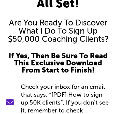
All Set!
Are You Ready To Discover
What I Do To Sign Up
$50,000 Coaching Clients?
If Yes, Then Be Sure To Read
This Exclusive Download
From Start to Finish!
Check your inbox for an email
that says: “[PDF] How to sign
up 50K clients”. If you don't see
it, remember to check