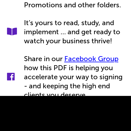
Promotions and other folders.
It’s yours to read, study, and
implement … and get ready to
watch your business thrive!
Share in our
Facebook Group
how this PDF is helping you
accelerate your way to signing
- and keeping the high end
clients you deserve.
Keep an eye on your inbox, as
now you are part of my VIP list
where I share more insights,