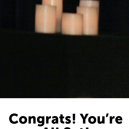
Congrats! You’re