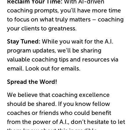
Reclaim Your Time:
With AI-driven
coaching prompts, you’ll have more time
to focus on what truly matters – coaching
your clients to greatness.
Stay Tuned:
While you wait for the A.I.
program updates, we’ll be sharing
valuable coaching tips and resources via
email. Look out for emails.
Spread the Word!
We believe that coaching excellence
should be shared. If you know fellow
coaches or friends who could benefit
from the power of A.I., don’t hesitate to let