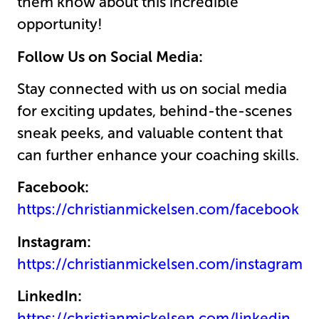
them know about this incredible
opportunity!
Follow Us on Social Media:
Stay connected with us on social media
for exciting updates, behind-the-scenes
sneak peeks, and valuable content that
can further enhance your coaching skills.
Facebook:
https://christianmickelsen.com/facebook
Instagram:
https://christianmickelsen.com/instagram
LinkedIn:
https://christianmickelsen.com/linkedin