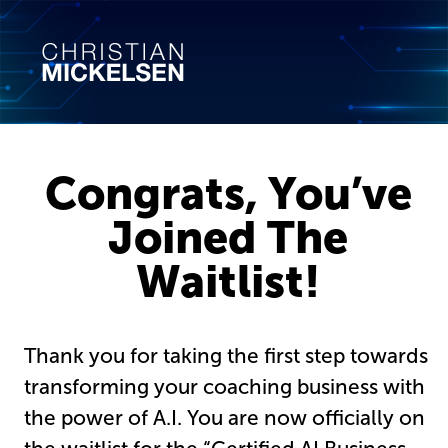
Congrats, You’ve
Joined The
Waitlist!
Thank you for taking the first step towards
transforming your coaching business with
the power of A.I. You are now officially on