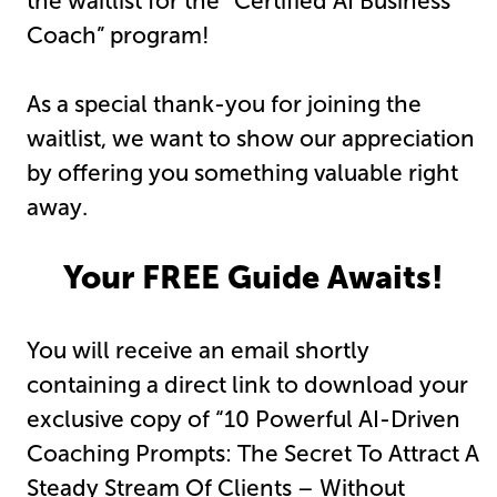
the waitlist for the “Certified AI Business
Coach” program!
As a special thank-you for joining the
waitlist, we want to show our appreciation
by offering you something valuable right
away.
Your FREE Guide Awaits!
You will receive an email shortly
containing a direct link to download your
exclusive copy of “10 Powerful AI-Driven
Coaching Prompts: The Secret To Attract A
Steady Stream Of Clients – Without