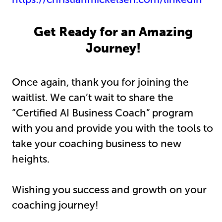
Get Ready for an Amazing
Journey!
Once again, thank you for joining the
waitlist. We can’t wait to share the
“Certified AI Business Coach” program
with you and provide you with the tools to
take your coaching business to new
heights.
Wishing you success and growth on your
coaching journey!