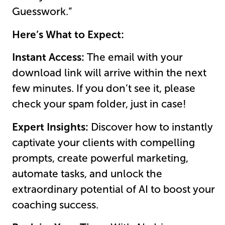
Guesswork.”
Here’s What to Expect:
Instant Access:
The email with your
download link will arrive within the next
few minutes. If you don’t see it, please
check your spam folder, just in case!
Expert Insights:
Discover how to instantly
captivate your clients with compelling
prompts, create powerful marketing,
automate tasks, and unlock the
extraordinary potential of AI to boost your
coaching success.