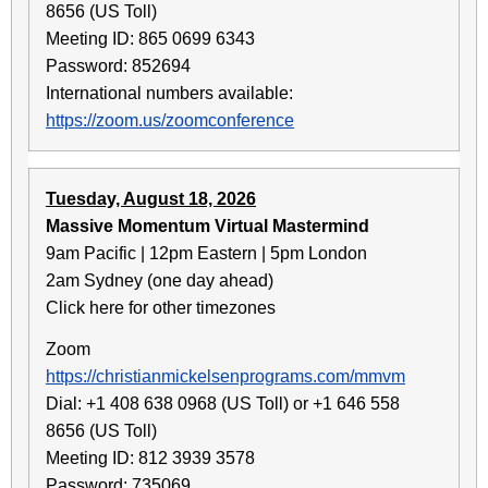
8656 (US Toll)
Meeting ID: 865 0699 6343
Password: 852694
International numbers available:
https://zoom.us/zoomconference
Tuesday, August 18, 2026
Massive Momentum Virtual Mastermind
9am Pacific | 12pm Eastern | 5pm London
2am Sydney (one day ahead)
Click here for other timezones
Zoom
https://christianmickelsenprograms.com/mmvm
Dial: +1 408 638 0968 (US Toll) or +1 646 558
8656 (US Toll)
Meeting ID: 812 3939 3578
Password: 735069