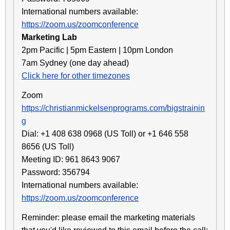
International numbers available:
https://zoom.us/zoomconference
Marketing Lab
2pm Pacific | 5pm Eastern | 10pm London
7am Sydney (one day ahead)
Click here for other timezones
Zoom
https://christianmickelsenprograms.com/bigstrainin
g
Dial: +1 408 638 0968 (US Toll) or +1 646 558
8656 (US Toll)
Meeting ID: 961 8643 9067
Password: 356794
International numbers available:
https://zoom.us/zoomconference
Reminder: please email the marketing materials