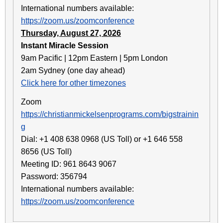
International numbers available:
https://zoom.us/zoomconference
Thursday, August 27, 2026
Instant Miracle Session
9am Pacific | 12pm Eastern | 5pm London
2am Sydney (one day ahead)
Click here for other timezones
Zoom
https://christianmickelsenprograms.com/bigstrainin
g
Dial: +1 408 638 0968 (US Toll) or +1 646 558
8656 (US Toll)
Meeting ID: 961 8643 9067
Password: 356794
International numbers available:
https://zoom.us/zoomconference