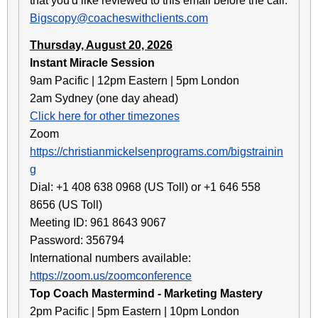
that you'd like reviewed to this email before the call:
Bigscopy@coacheswithclients.com
Thursday, August 20, 2026
Instant Miracle Session
9am Pacific | 12pm Eastern | 5pm London
2am Sydney (one day ahead)
Click here for other timezones
Zoom
https://christianmickelsenprograms.com/bigstrainin
g
Dial: +1 408 638 0968 (US Toll) or +1 646 558
8656 (US Toll)
Meeting ID: 961 8643 9067
Password: 356794
International numbers available:
https://zoom.us/zoomconference
Top Coach Mastermind - Marketing Mastery
2pm Pacific | 5pm Eastern | 10pm London