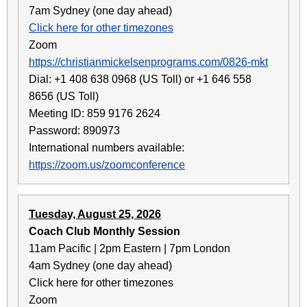
7am Sydney (one day ahead)
Click here for other timezones
Zoom
https://christianmickelsenprograms.com/0826-mkt
Dial: +1 408 638 0968 (US Toll) or +1 646 558
8656 (US Toll)
Meeting ID: 859 9176 2624
Password: 890973
International numbers available:
https://zoom.us/zoomconference
Tuesday, August 25, 2026
Coach Club Monthly Session
11am Pacific | 2pm Eastern | 7pm London
4am Sydney (one day ahead)
Click here for other timezones
Zoom