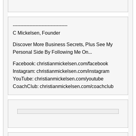
------------------------------------
C Mickelsen, Founder
Discover More Business Secrets, Plus See My
Personal Side By Following Me On...
Facebook: christianmickelsen.com/facebook
Instagram: christianmickelsen.com/instagram
YouTube: christianmickelsen.com/youtube
CoachClub: christianmickelsen.com/coachclub