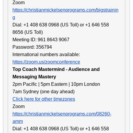
Zoom
https://christianmickelsenprograms.com/bigstrainin
g
Dial: +1 408 638 0968 (US Toll) or +1 646 558
8656 (US Toll)
Meeting ID: 961 8643 9067
Password: 356794
International numbers available:
https://zoom.us/zoomconference
Top Coach Mastermind - Audience and
Messaging Mastery
2pm Pacific | 5pm Eastern | 10pm London
7am Sydney (one day ahead)
Click here for other timezones
Zoom
https://christianmickelsenprograms.com/08260-
amm
Dial: +1 408 638 0968 (US Toll) or +1 646 558