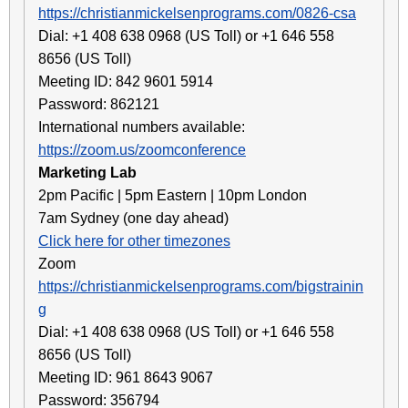
https://christianmickelsenprograms.com/0826-csa
Dial: +1 408 638 0968 (US Toll) or +1 646 558
8656 (US Toll)
Meeting ID: 842 9601 5914
Password: 862121
International numbers available:
https://zoom.us/zoomconference
Marketing Lab
2pm Pacific | 5pm Eastern | 10pm London
7am Sydney (one day ahead)
Click here for other timezones
Zoom
https://christianmickelsenprograms.com/bigstrainin
g
Dial: +1 408 638 0968 (US Toll) or +1 646 558
8656 (US Toll)
Meeting ID: 961 8643 9067
Password: 356794