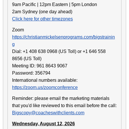
9am Pacific | 12pm Eastern | 5pm London
2am Sydney (one day ahead)
Click here for other timezones
Zoom
https://christianmickelsenprograms.com/bigstrainin
g
Dial: +1 408 638 0968 (US Toll) or +1 646 558
8656 (US Toll)
Meeting ID: 961 8643 9067
Password: 356794
International numbers available:
https://zoom.us/zoomconference
Reminder: please email the marketing materials
that you'd like reviewed to this email before the call:
Bigscopy@coacheswithclients.com
Wednesday, August 12, 2026