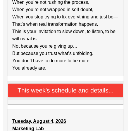
When you’re not rushing the process,
When you’re not wrapped in self-doubt,
When you stop trying to fix everything and just be—
That’s when real transformation happens.
This is your invitation to slow down, to listen, to be
with what is.
Not because you’re giving up…
But because you trust what’s unfolding.
You don’t have to do more to be more.
You already are.
Tuesday, August 4, 2026
Marketing Lab