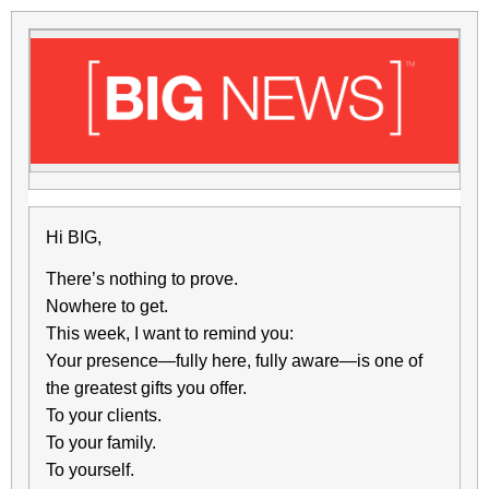
Hi BIG,
There’s nothing to prove.
Nowhere to get.
This week, I want to remind you:
Your presence—fully here, fully aware—is one of
the greatest gifts you offer.
To your clients.
To your family.
To yourself.