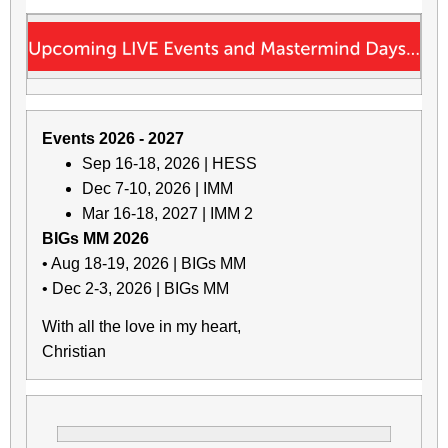
Events 2026 - 2027
Sep 16-18, 2026 | HESS
Dec 7-10, 2026 | IMM
Mar 16-18, 2027 | IMM 2
BIGs MM 2026
• Aug 18-19, 2026 | BIGs MM
• Dec 2-3, 2026 | BIGs MM
With all the love in my heart,
Christian