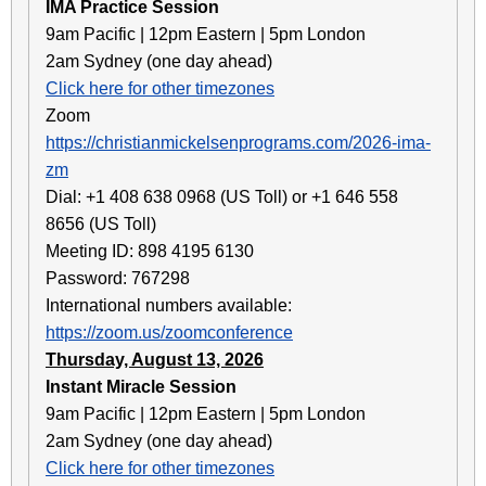
IMA Practice Session
9am Pacific | 12pm Eastern | 5pm London
2am Sydney (one day ahead)
Click here for other timezones
Zoom
https://christianmickelsenprograms.com/2026-ima-
zm
Dial: +1 408 638 0968 (US Toll) or +1 646 558
8656 (US Toll)
Meeting ID: 898 4195 6130
Password: 767298
International numbers available:
https://zoom.us/zoomconference
Thursday, August 13, 2026
Instant Miracle Session
9am Pacific | 12pm Eastern | 5pm London
2am Sydney (one day ahead)
Click here for other timezones