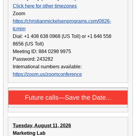
Click here for other timezones
Zoom
https://christianmickelsenprograms.com/0826-
tcmim
Dial: +1 408 638 0968 (US Toll) or +1 646 558
8656 (US Toll)
Meeting ID: 884 0298 9975
Password: 243282
International numbers available:
https://zoom.us/zoomconference
Tuesday, August 11, 2026
Marketing Lab