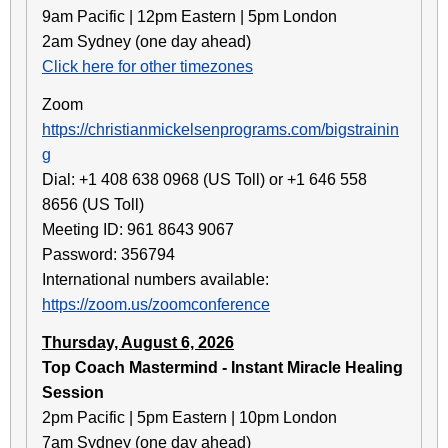
9am Pacific | 12pm Eastern | 5pm London
2am Sydney (one day ahead)
Click here for other timezones
Zoom
https://christianmickelsenprograms.com/bigstrainin
g
Dial: +1 408 638 0968 (US Toll) or +1 646 558
8656 (US Toll)
Meeting ID: 961 8643 9067
Password: 356794
International numbers available:
https://zoom.us/zoomconference
Thursday, August 6, 2026
Top Coach Mastermind - Instant Miracle Healing
Session
2pm Pacific | 5pm Eastern | 10pm London
7am Sydney (one day ahead)